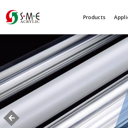
Products
Appli
More