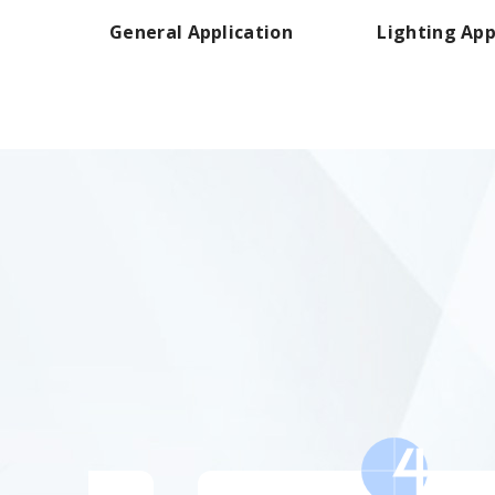
General Application
Lighting App