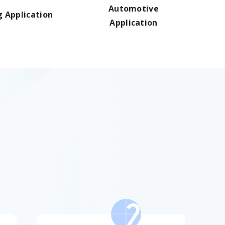
Automotive
g Application
Application