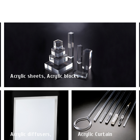
Acrylic sheets, Acrylic blocks
Acrylic diffusers,
Acrylic Curtain