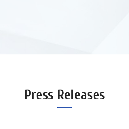
Press Releases