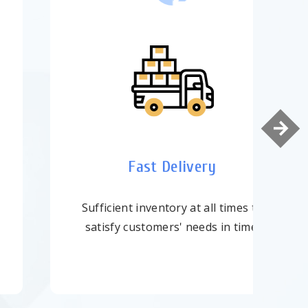
Top-Quality
ISO-9001:2015 Certified with strict
quality control.