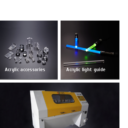
Acrylic accessories
Acrylic light guide