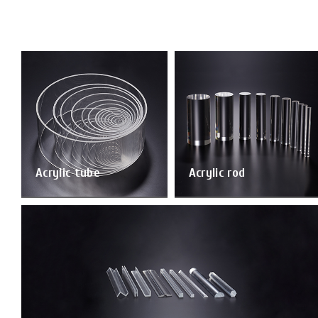
Acrylic tube
Acrylic rod