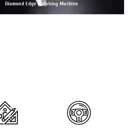
Diamond Edge Polishing Machine