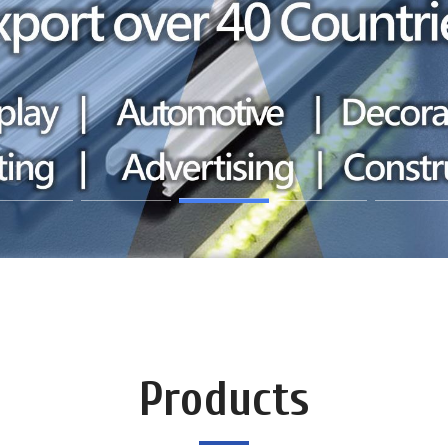
Products