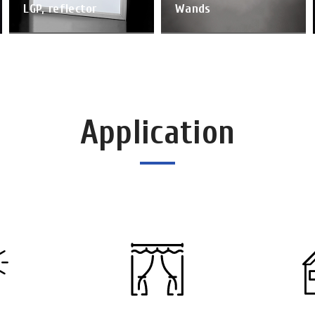
LGP, reflector
Wands
Application