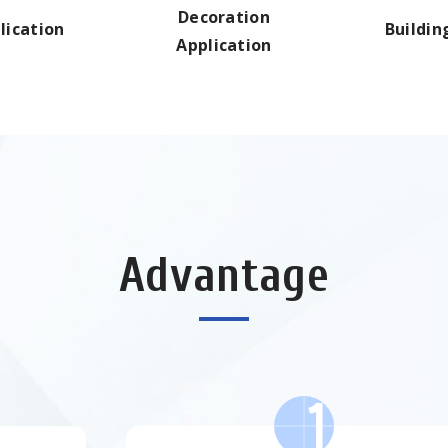
Decoration
lication
Buildin
Application
Advantage