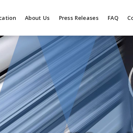
cation
About Us
Press Releases
FAQ
C