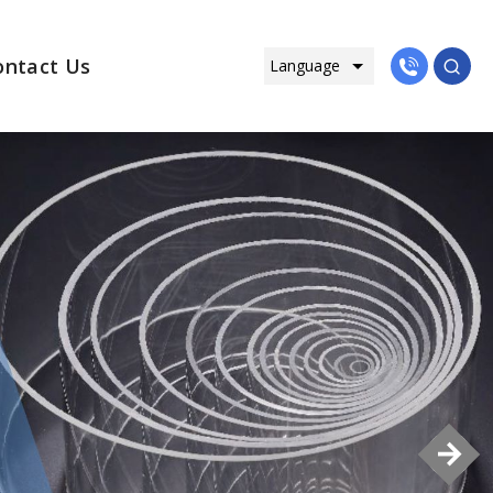
ontact Us