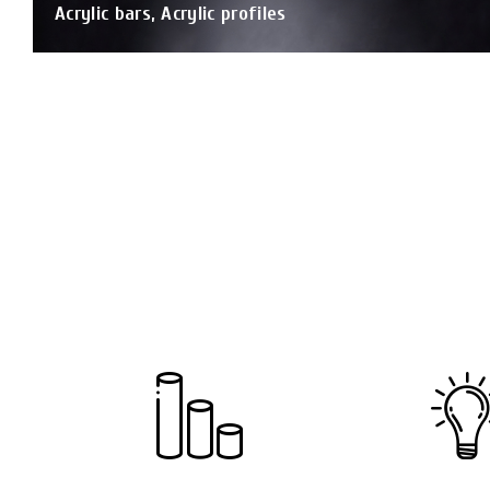
Acrylic bars, Acrylic profiles