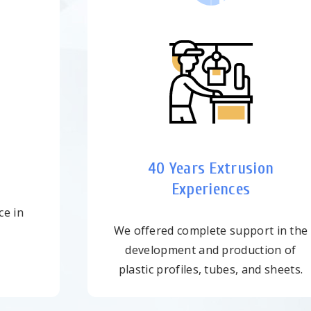
Fast Delivery
Sufficient inventory at all times to
satisfy customers' needs in time.