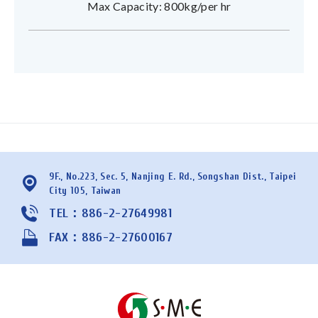
Max Capacity: 800kg/per hr
9F., No.223, Sec. 5, Nanjing E. Rd., Songshan Dist., Taipei
City 105, Taiwan
TEL：886-2-27649981
FAX：886-2-27600167