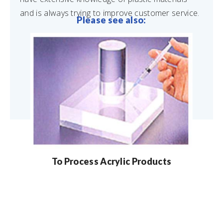
and is always trying to improve customer service.
Please see also:
To Process Acrylic Products