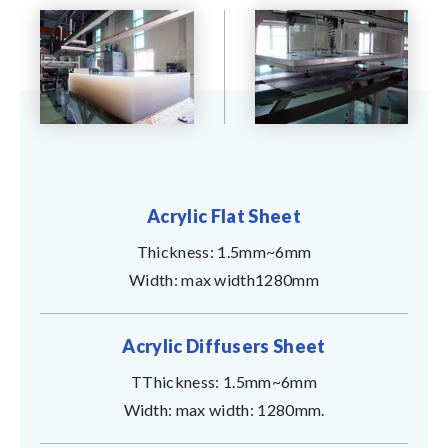
Acrylic Flat Sheet
Thickness: 1.5mm~6mm
Width: max width1280mm
Acrylic Diffusers Sheet
TThickness: 1.5mm~6mm
Width: max width: 1280mm.