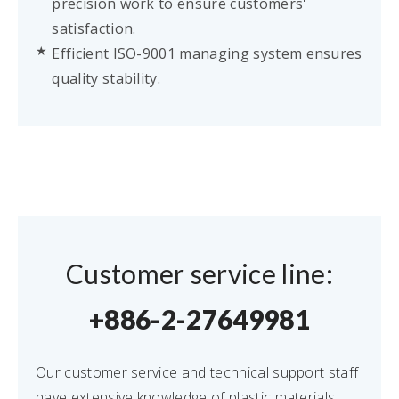
precision work to ensure customers'
satisfaction.
Efficient ISO-9001 managing system ensures
quality stability.
Customer service line:
+886-2-27649981
Our customer service and technical support staff
have extensive knowledge of plastic materials