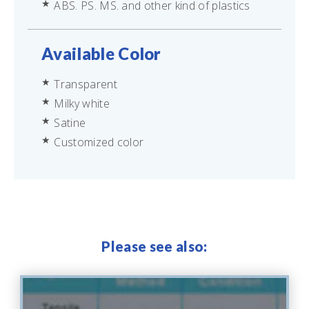
ABS. PS. MS. and other kind of plastics
Available Color
Transparent
Milky white
Satine
Customized color
Please see also: