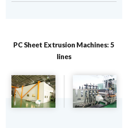
PC Sheet Extrusion Machines: 5
lines