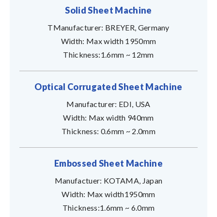
Solid Sheet Machine
TManufacturer: BREYER, Germany
Width: Max width 1950mm
Thickness:1.6mm ~ 12mm
Optical Corrugated Sheet Machine
Manufacturer: EDI, USA
Width: Max width 940mm
Thickness: 0.6mm ~ 2.0mm
Embossed Sheet Machine
Manufactuer: KOTAMA, Japan
Width: Max width1950mm
Thickness:1.6mm ~ 6.0mm