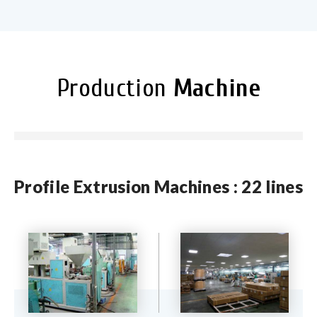
Production
Machine
Profile Extrusion Machines : 22 lines