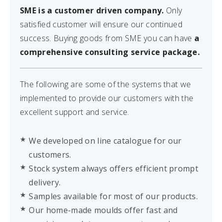
SME is a customer driven company.
Only
satisfied customer will ensure our continued
success. Buying goods from SME you can have
a
comprehensive consulting service package.
The following are some of the systems that we
implemented to provide our customers with the
excellent support and service.
We developed on line catalogue for our
customers.
Stock system always offers efficient prompt
delivery.
Samples available for most of our products.
Our home-made moulds offer fast and