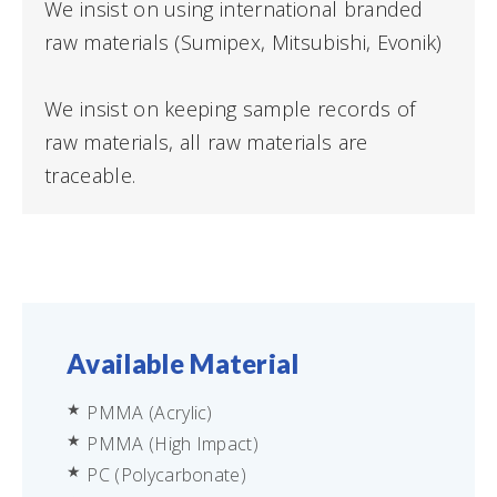
We insist on using international branded
raw materials (Sumipex, Mitsubishi, Evonik)
We insist on keeping sample records of
raw materials, all raw materials are
traceable.
Available Material
PMMA (Acrylic)
PMMA (High Impact)
PC (Polycarbonate)