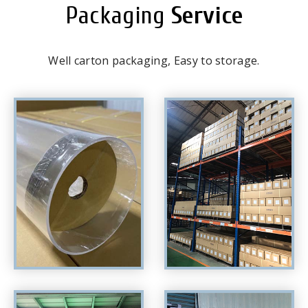
Packaging
Service
Well carton packaging, Easy to storage.