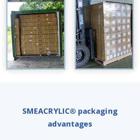
SMEACRYLIC® packaging
advantages