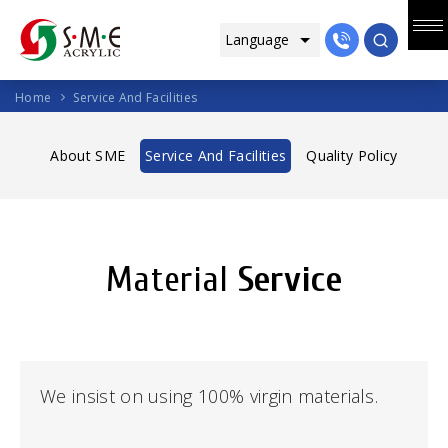
Home
Service And Facilities
About SME
Service And Facilities
Quality Policy
Material
Service
We insist on using 100% virgin materials.