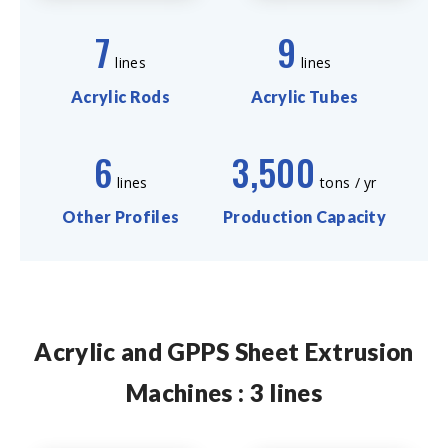
7
9
lines
lines
Acrylic Rods
Acrylic Tubes
6
3,500
lines
tons / yr
Other Profiles
Production Capacity
Acrylic and GPPS Sheet Extrusion
Machines : 3 lines