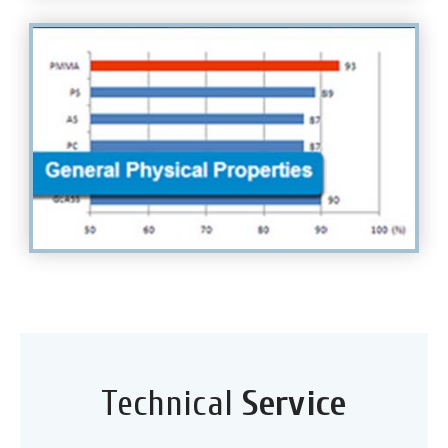
Technical
Service