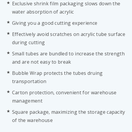
Exclusive shrink film packaging slows down the
water absorption of acrylic
Giving you a good cutting experience
Effectively avoid scratches on acrylic tube surface
during cutting
Small tubes are bundled to increase the strength
and are not easy to break
Bubble Wrap protects the tubes druing
transportation
Carton protection, convenient for warehouse
management
Square package, maximizing the storage capacity
of the warehouse