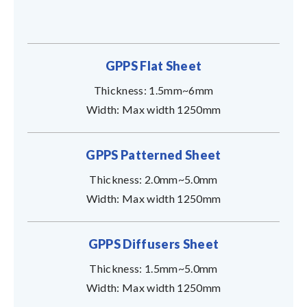
GPPS Flat Sheet
Thickness: 1.5mm~6mm
Width: Max width 1250mm
GPPS Patterned Sheet
Thickness: 2.0mm~5.0mm
Width: Max width 1250mm
GPPS Diffusers Sheet
Thickness: 1.5mm~5.0mm
Width: Max width 1250mm