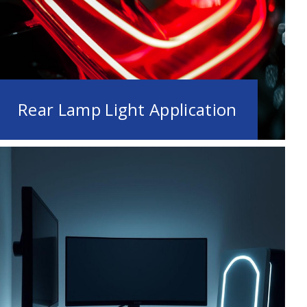
Rear Lamp Light Application