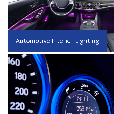
Automotive Interior Lighting