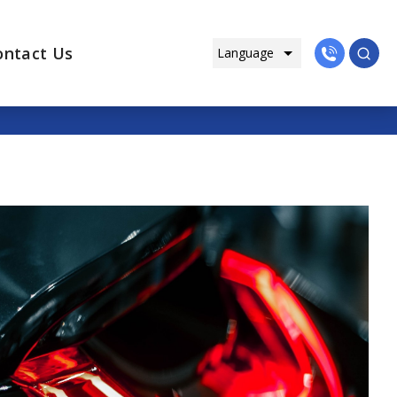
ontact Us