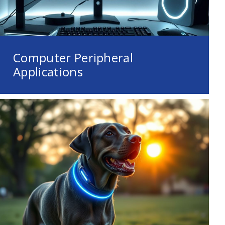
Computer Peripheral
Applications