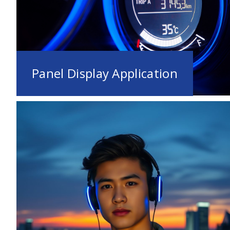
Panel Display Application