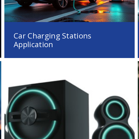
Car Charging Stations
Application