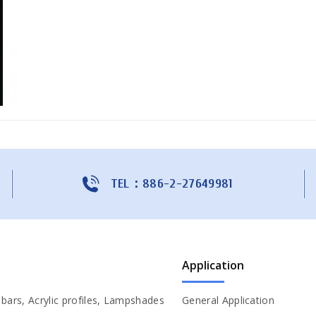
TEL：886-2-27649981
Application
c bars, Acrylic profiles, Lampshades
General Application