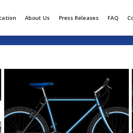
cation
About Us
Press Releases
FAQ
C