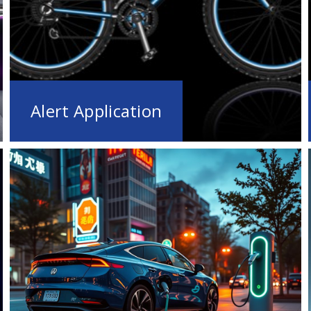
Alert Application