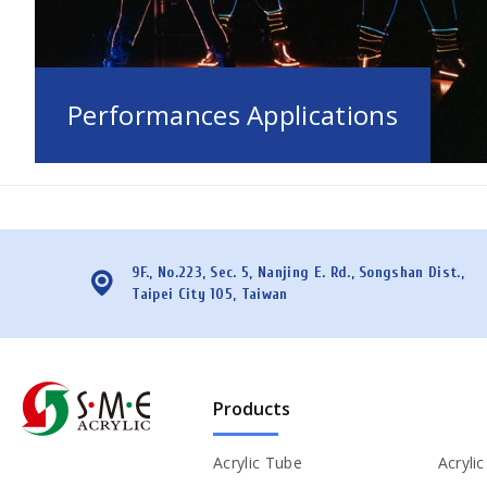
Performances Applications
9F., No.223, Sec. 5, Nanjing E. Rd., Songshan Dist.,
Taipei City 105, Taiwan
Products
Acrylic Tube
Acryli