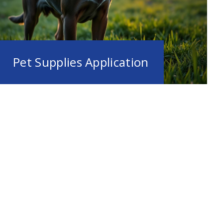
Pet Supplies Application