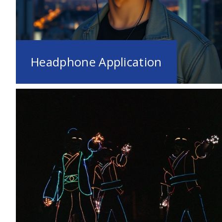
Headphone Application