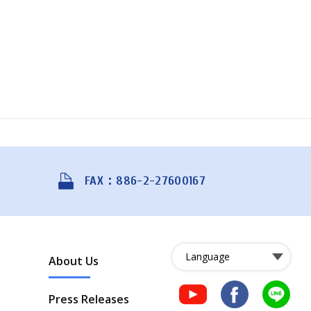
FAX：886-2-27600167
About Us
Press Releases