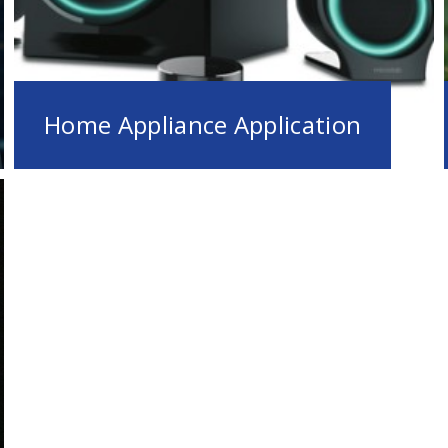
Home Appliance Application