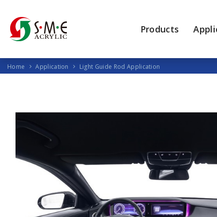
Products
Appli
Home
Application
Light Guide Rod Application