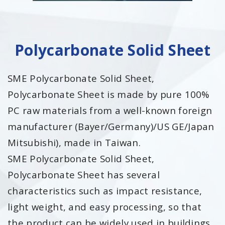
Polycarbonate Solid Sheet
SME Polycarbonate Solid Sheet,
Polycarbonate Sheet is made by pure 100%
PC raw materials from a well-known foreign
manufacturer (Bayer/Germany)/US GE/Japan
Mitsubishi), made in Taiwan.
SME Polycarbonate Solid Sheet,
Polycarbonate Sheet has several
characteristics such as impact resistance,
light weight, and easy processing, so that
the product can be widely used in buildings