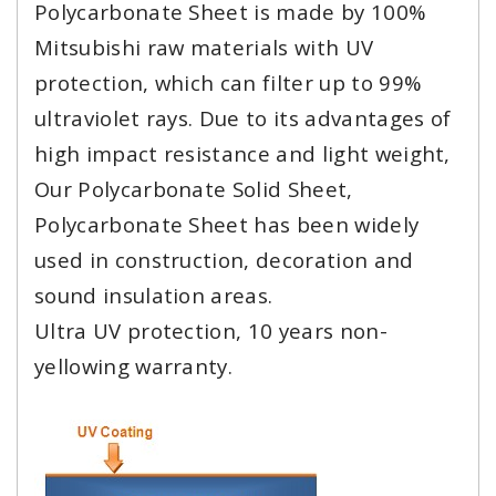
Polycarbonate Sheet is made by 100%
Mitsubishi raw materials with UV
protection, which can filter up to 99%
ultraviolet rays. Due to its advantages of
high impact resistance and light weight,
Our Polycarbonate Solid Sheet,
Polycarbonate Sheet has been widely
used in construction, decoration and
sound insulation areas.
Ultra UV protection, 10 years non-
yellowing warranty.