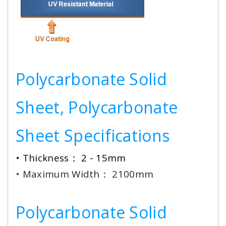
Polycarbonate Solid
Sheet, Polycarbonate
Sheet Specifications
• Thickness： 2 - 15mm
• Maximum Width： 2100mm
Polycarbonate Solid