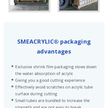
SMEACRYLIC® packaging
advantages
Exclusive shrink film packaging slows down
the water absorption of acrylic
Giving you a good cutting experience
Effectively avoid scratches on acrylic tube
surface during cutting
Small tubes are bundled to increase the
strength and are not easy to break