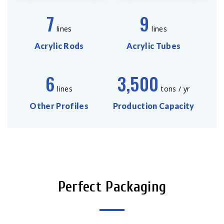
7
9
lines
lines
Acrylic Rods
Acrylic Tubes
6
3,500
lines
tons / yr
Other Profiles
Production Capacity
Perfect Packaging