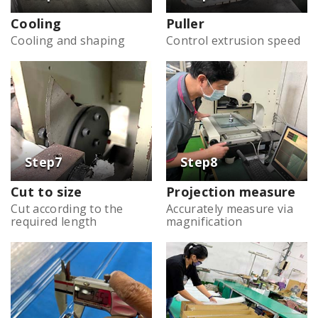
Cooling
Puller
Cooling and shaping
Control extrusion speed
Cut to size
Projection measure
Cut according to the
Accurately measure via
required length
magnification