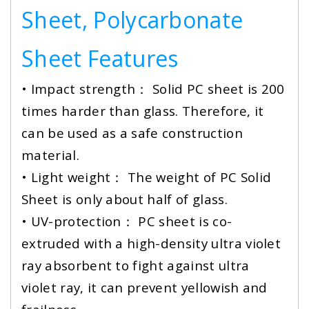
Sheet, Polycarbonate
Sheet Features
• Impact strength： Solid PC sheet is 200
times harder than glass. Therefore, it
can be used as a safe construction
material.
• Light weight： The weight of PC Solid
Sheet is only about half of glass.
•
UV-protection： PC sheet is co-
extruded with a high-density ultra violet
ray absorbent to fight against ultra
violet ray, it can prevent yellowish and