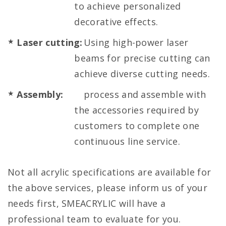
to achieve personalized
decorative effects.
Laser cutting:
Using high-power laser
beams for precise cutting can
achieve diverse cutting needs.
Assembly:
process and assemble with
the accessories required by
customers to complete one
continuous line service.
Not all acrylic specifications are available for
the above services, please inform us of your
needs first, SMEACRYLIC will have a
professional team to evaluate for you.