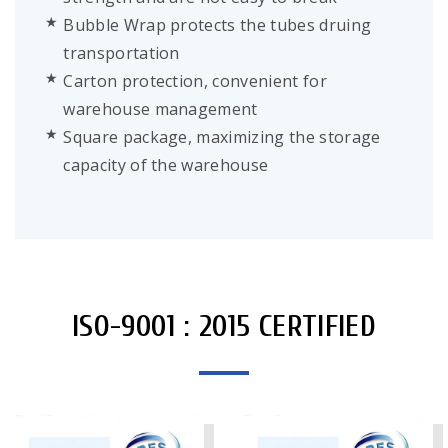
Bubble Wrap protects the tubes druing
transportation
Carton protection, convenient for
warehouse management
Square package, maximizing the storage
capacity of the warehouse
ISO-9001 : 2015 CERTIFIED