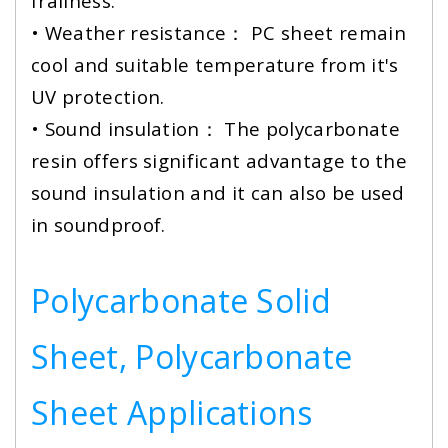
frailness.
• Weather resistance： PC sheet remain
cool and suitable temperature from it's
UV protection.
• Sound insulation： The polycarbonate
resin offers significant advantage to the
sound insulation and it can also be used
in soundproof.
Polycarbonate Solid
Sheet, Polycarbonate
Sheet Applications