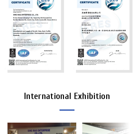
International Exhibition