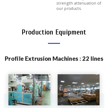
strength attenuation of
our products.
Production Equipment
Profile Extrusion Machines : 22 lines