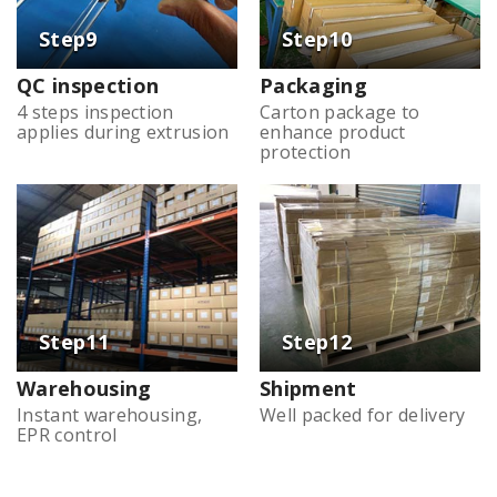
QC inspection
Packaging
4 steps inspection
Carton package to
applies during extrusion
enhance product
protection
Warehousing
Shipment
Instant warehousing,
Well packed for delivery
EPR control