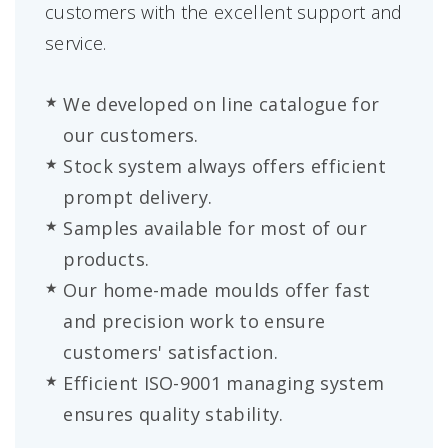
customers with the excellent support and
service.
We developed on line catalogue for
our customers.
Stock system always offers efficient
prompt delivery.
Samples available for most of our
products.
Our home-made moulds offer fast
and precision work to ensure
customers' satisfaction.
Efficient ISO-9001 managing system
ensures quality stability.