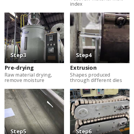
index
Pre-drying
Extrusion
Raw material drying,
Shapes produced
remove moisture
through different dies