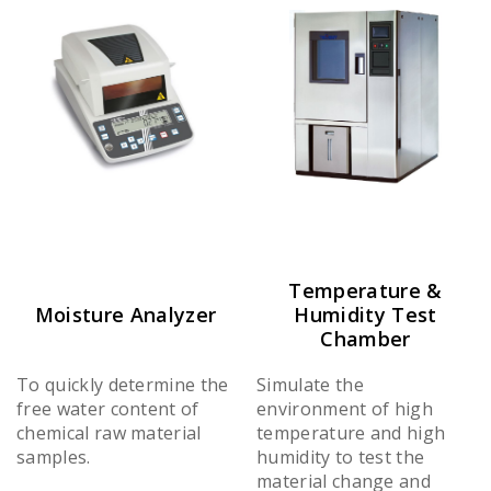
Temperature &
Moisture Analyzer
Humidity Test
Chamber
To quickly determine the
Simulate the
free water content of
environment of high
chemical raw material
temperature and high
samples.
humidity to test the
material change and