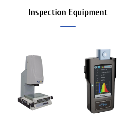
Inspection Equipment