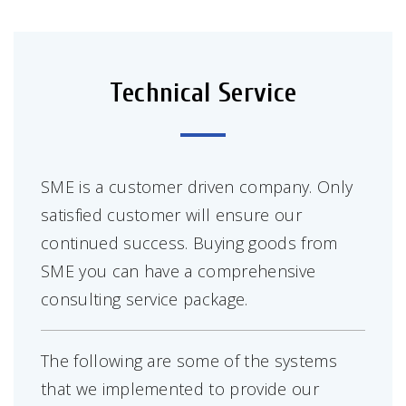
Technical Service
SME is a customer driven company. Only
satisfied customer will ensure our
continued success. Buying goods from
SME you can have a comprehensive
consulting service package.
The following are some of the systems
that we implemented to provide our