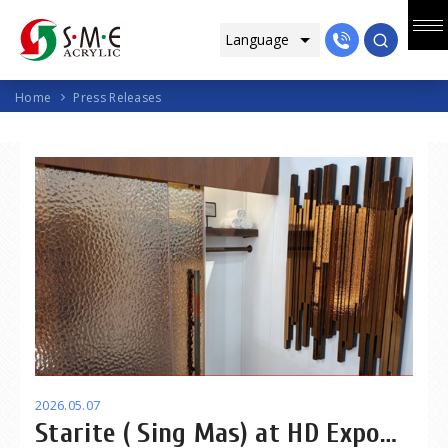
Home
Press Releases
2026.05.07
Starite ( Sing Mas) at HD Expo