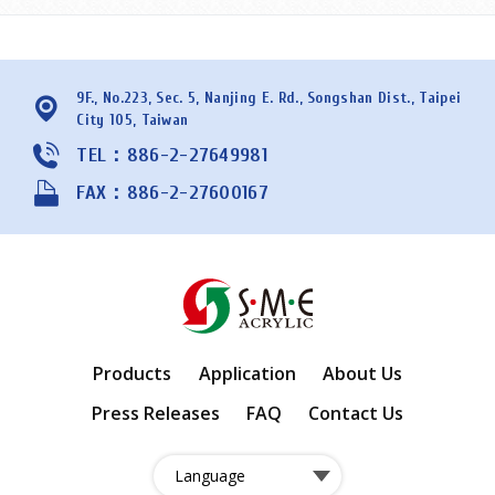
9F., No.223, Sec. 5, Nanjing E. Rd., Songshan Dist., Taipei
City 105, Taiwan
TEL：886-2-27649981
FAX：886-2-27600167
Products
Application
About Us
Press Releases
FAQ
Contact Us