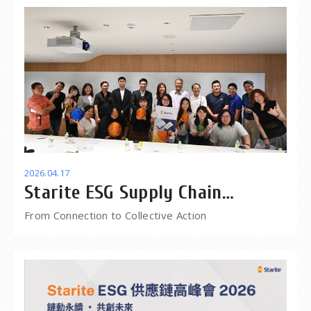
2026.04.17
Starite ESG Supply Chain
Summit 2026
From Connection to Collective Action