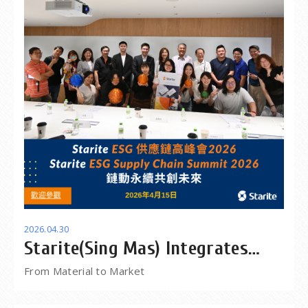
2026.04.30
Starite(Sing Mas) Integrates
Supply Chain Solutions for
From Material to Market
Global Projects