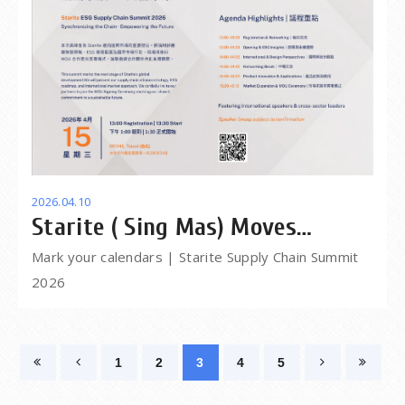
2026.04.10
Starite ( Sing Mas) Moves
forward together from 2025 into
Mark your calendars | Starite Supply Chain Summit
2026
2026
1
2
3
4
5