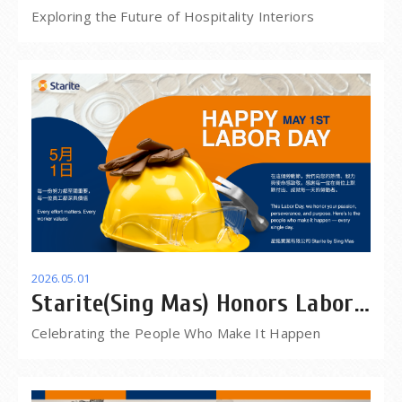
Las Vegas
Exploring the Future of Hospitality Interiors
2026.05.01
Starite(Sing Mas) Honors Labor
Day -The people behind eveyry
Celebrating the People Who Make It Happen
project