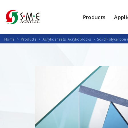
Products
Appli
Home
Products
Acrylic sheets, Acrylic blocks
Solid Polycarbona