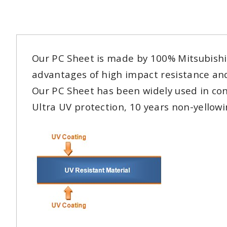
Our PC Sheet is made by 100% Mitsubishi r
advantages of high impact resistance and
Our PC Sheet has been widely used in con
Ultra UV protection, 10 years non-yellow