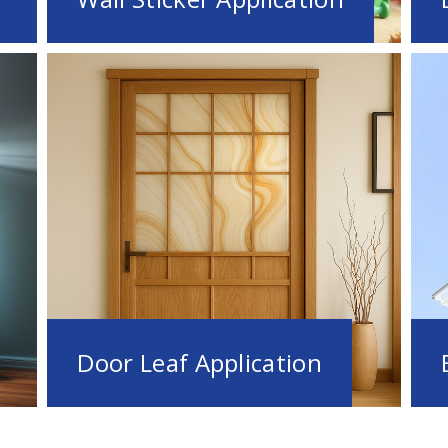
Door Leaf Application