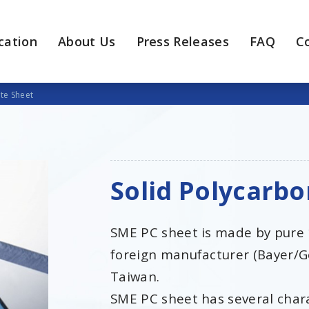
cation
About Us
Press Releases
FAQ
C
te Sheet
Solid Polycarb
SME PC sheet is made by pure
foreign manufacturer (Bayer/G
Taiwan.
SME PC sheet has several charac