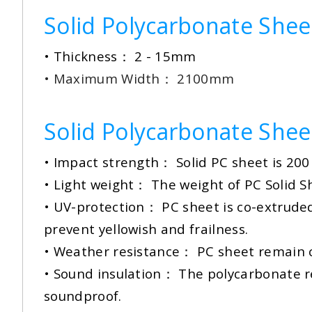
Solid Polycarbonate Sheet
• Thickness： 2 - 15mm
• Maximum Width： 2100mm
Solid Polycarbonate Shee
• Impact strength： Solid PC sheet is 200 
• Light weight： The weight of PC Solid She
•
UV-protection： PC sheet is co-extruded w
prevent yellowish and frailness.
• Weather resistance： PC sheet remain c
• Sound insulation： The polycarbonate res
soundproof.