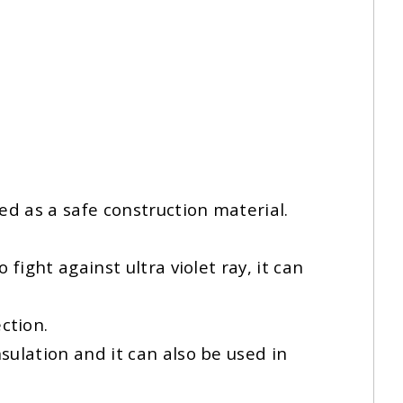
ed as a safe construction material.
fight against ultra violet ray, it can
ction.
sulation and it can also be used in