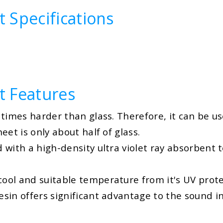
 Specifications
t Features
times harder than glass. Therefore, it can be us
et is only about half of glass.
ith a high-density ultra violet ray absorbent to 
ool and suitable temperature from it's UV prote
in offers significant advantage to the sound in