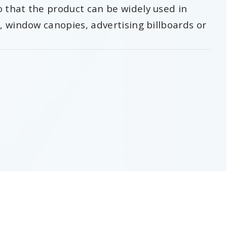
o that the product can be widely used in
s, window canopies, advertising billboards or