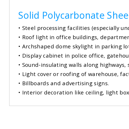
Solid Polycarbonate Shee
•
Steel processing facilities (especially u
• Roof light in office buildings, departme
•
Archshaped dome skylight in parking lo
• Display cabinet in police office, gateho
•
Sound-insulating walls along highways,
• Light cover or roofing of warehouse, f
•
Billboards and advertising signs.
• Interior decoration like ceiling, light 