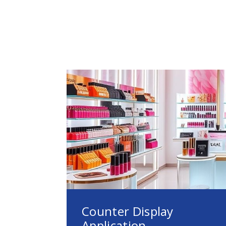
Counter Display
Application