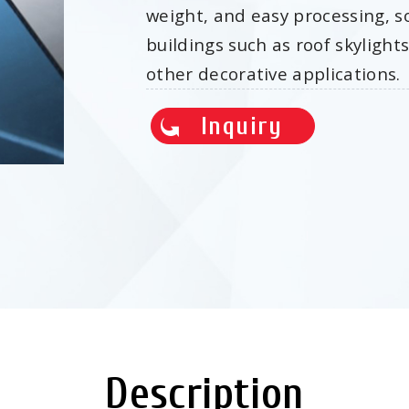
weight, and easy processing, s
buildings such as roof skylight
other decorative applications.
Inquiry
Description