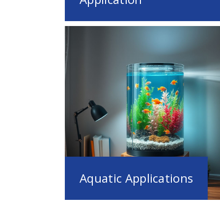
Aquatic Applications