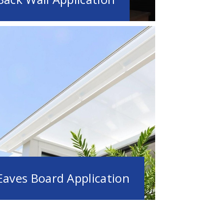
Eaves Board Application