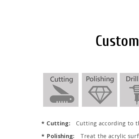
Customi
Cutting:
Cutting according to th
Polishing:
Treat the acrylic surf