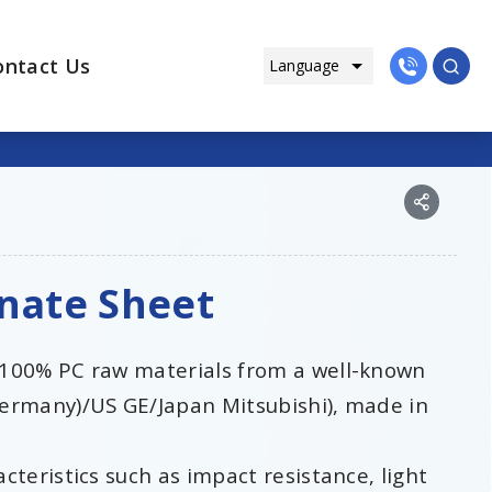
ontact Us
onate Sheet
 100% PC raw materials from a well-known
ermany)/US GE/Japan Mitsubishi), made in
teristics such as impact resistance, light