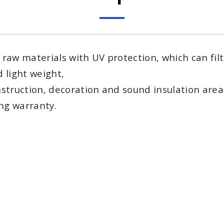
aw materials with UV protection, which can filter
 light weight,
struction, decoration and sound insulation area
ing warranty.