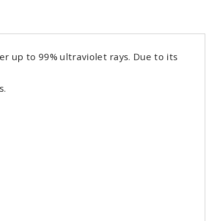
 up to 99% ultraviolet rays. Due to its
s.