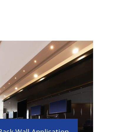
Back Wall Application