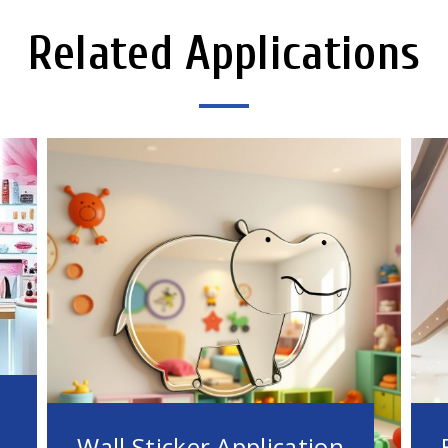
Related Applications
Wall Sticker Application