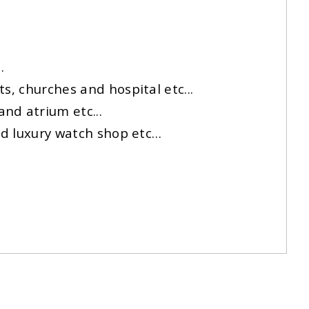
.
s, churches and hospital etc...
nd atrium etc...
and luxury watch shop etc…