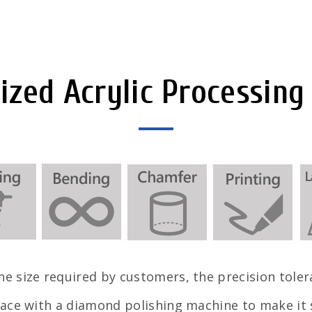
zed Acrylic Processing
e size required by customers, the precision tole
ace with a diamond polishing machine to make it