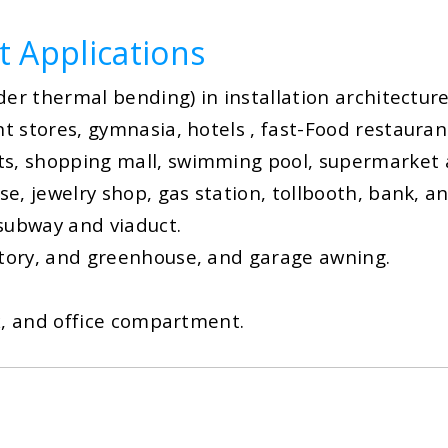
t Applications
nder thermal bending) in installation architecture
nt stores, gymnasia, hotels , fast-Food restaurant
ts, shopping mall, swimming pool, supermarket a
use, jewelry shop, gas station, tollbooth, bank, 
 subway and viaduct.
actory, and greenhouse, and garage awning.
box, and office compartment.