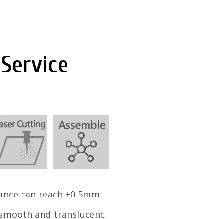
 Service
rance can reach ±0.5mm
 smooth and translucent.