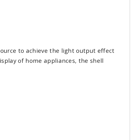
ource to achieve the light output effect
display of home appliances, the shell