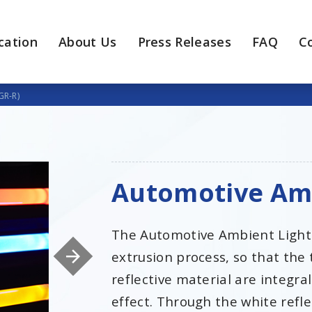
cation
About Us
Press Releases
FAQ
C
GR-R)
Automotive Amb
The Automotive Ambient Light
extrusion process, so that the
reflective material are integra
effect. Through the white refle