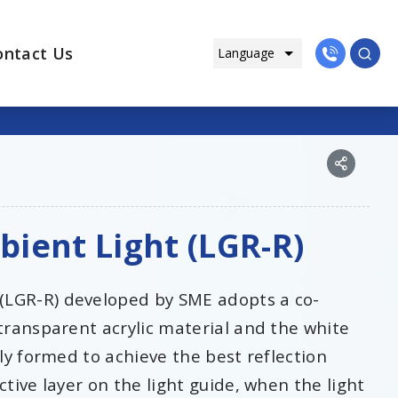
ontact Us
ient Light (LGR-R)
(LGR-R) developed by SME adopts a co-
 transparent acrylic material and the white
lly formed to achieve the best reflection
ctive layer on the light guide, when the light