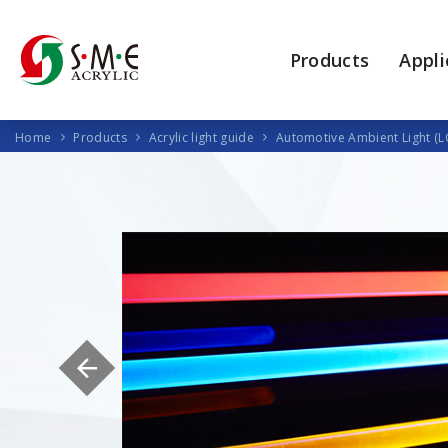
Products
Appli
Home
Products
Acrylic light guide
Automotive Ambient Light (L