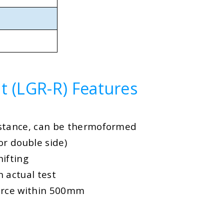
t (LGR-R) Features
istance, can be thermoformed
or double side)
hifting
 actual test
urce within 500mm