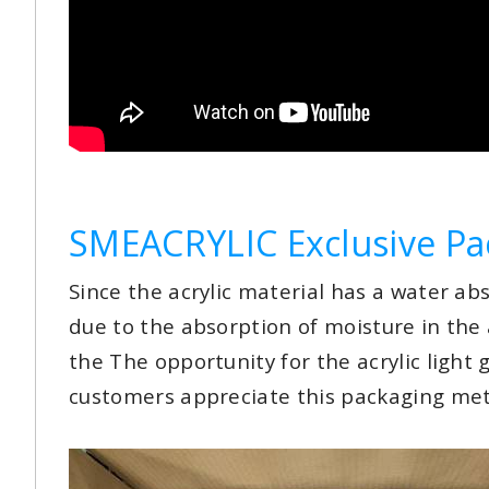
SMEACRYLIC Exclusive Pa
Since the acrylic material has a water abs
due to the absorption of moisture in the
the The opportunity for the acrylic light 
customers appreciate this packaging me