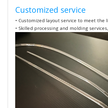
Customized service
• Customized layout service to meet the 
• Skilled processing and molding services