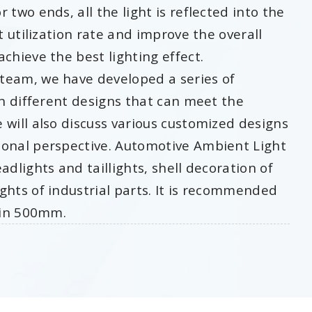
 two ends, all the light is reflected into the
t utilization rate and improve the overall
chieve the best lighting effect.
team, we have developed a series of
th different designs that can meet the
 will also discuss various customized designs
ional perspective. Automotive Ambient Light
adlights and taillights, shell decoration of
ghts of industrial parts. It is recommended
thin 500mm.