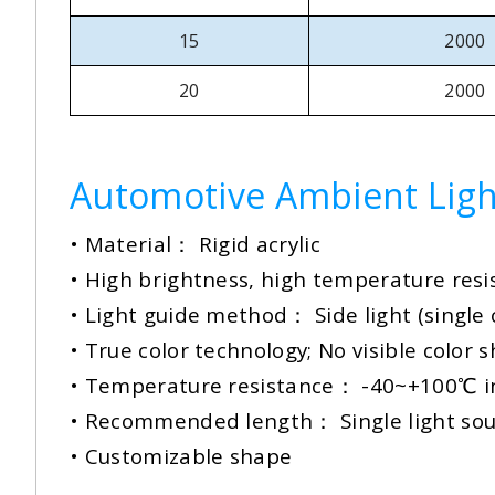
15
2000
20
2000
Automotive Ambient Ligh
• Material： Rigid acrylic
• High brightness, high temperature res
•
Light guide method： Side light (single 
• True color technology; No visible color s
• Temperature resistance： -40~+100℃ in
•
Recommended length： Single light so
• Customizable shape