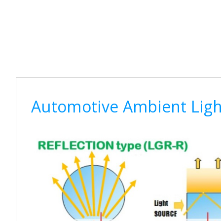
Automotive Ambient Light