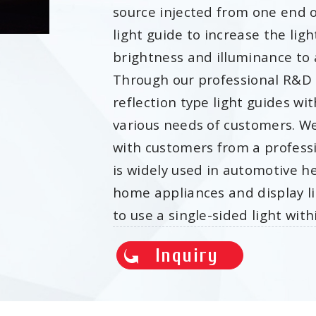
source injected from one end or
light guide to increase the ligh
brightness and illuminance to a
Through our professional R&D 
reflection type light guides wi
various needs of customers. We
with customers from a profess
is widely used in automotive he
home appliances and display li
to use a single-sided light wi
Inquiry