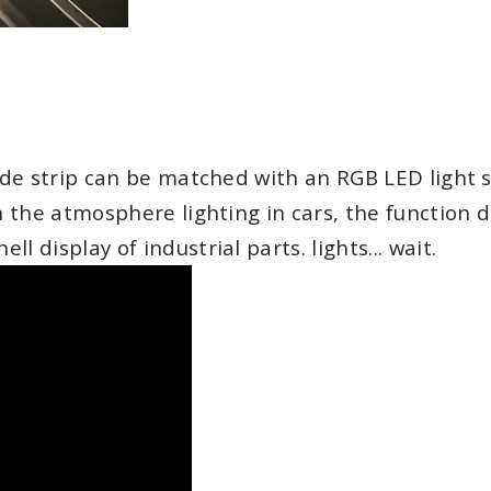
uide strip can be matched with an RGB LED light s
in the atmosphere lighting in cars, the function 
 display of industrial parts. lights... wait.