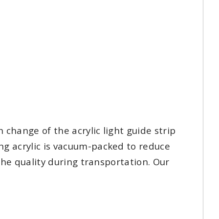
 change of the acrylic light guide strip
ng acrylic is vacuum-packed to reduce
 the quality during transportation. Our