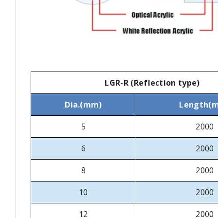
LGR-R (Reflection type)
Dia.(mm)
Length(
5
2000
6
2000
8
2000
10
2000
12
2000