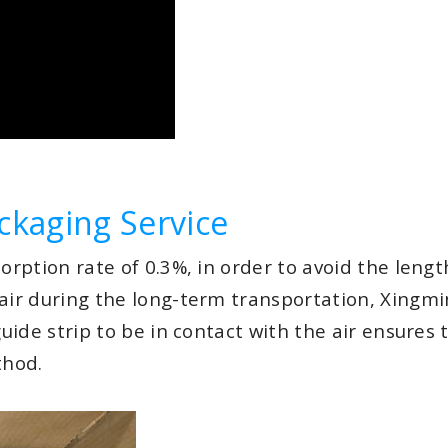
ckaging Service
orption rate of 0.3%, in order to avoid the length
 air during the long-term transportation, Xingmi
guide strip to be in contact with the air ensures
thod.