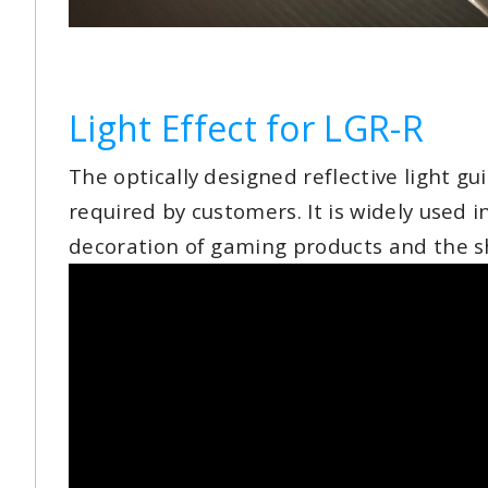
Light Effect for LGR-R
The optically designed reflective light g
required by customers. It is widely used 
decoration of gaming products and the shell