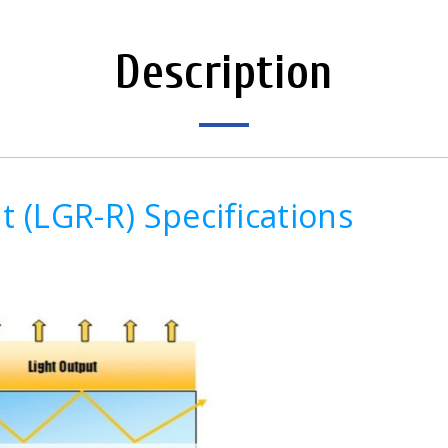
Description
 (LGR-R) Specifications