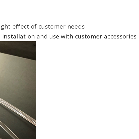
light effect of customer needs
, installation and use with customer accessories