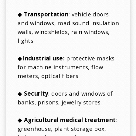
◆
Transportation
: vehicle doors
and windows, road sound insulation
walls, windshields, rain windows,
lights
◆
Industrial use:
protective masks
for machine instruments, flow
meters, optical fibers
◆
Security
: doors and windows of
banks, prisons, jewelry stores
◆
Agricultural medical treatment
:
greenhouse, plant storage box,