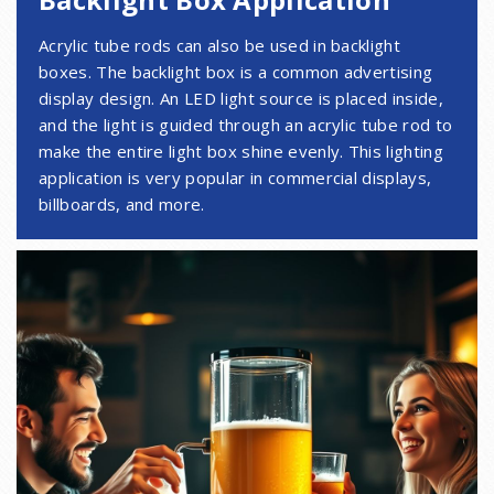
Acrylic tube rods can also be used in backlight
boxes. The backlight box is a common advertising
display design. An LED light source is placed inside,
and the light is guided through an acrylic tube rod to
make the entire light box shine evenly. This lighting
application is very popular in commercial displays,
billboards, and more.