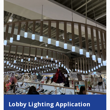
Lobby Lighting Application