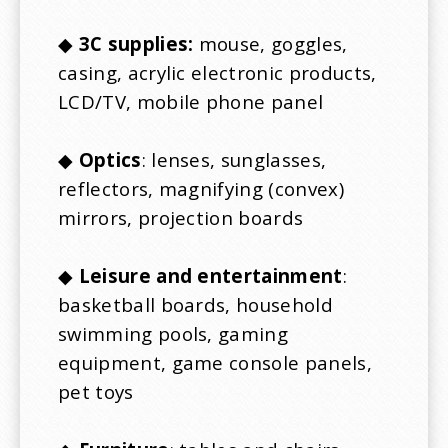
◆
3C supplies:
mouse, goggles,
casing, acrylic electronic products,
LCD/TV, mobile phone panel
◆
Optics
: lenses, sunglasses,
reflectors, magnifying (convex)
mirrors, projection boards
◆
Leisure and entertainment
:
basketball boards, household
swimming pools, gaming
equipment, game console panels,
pet toys