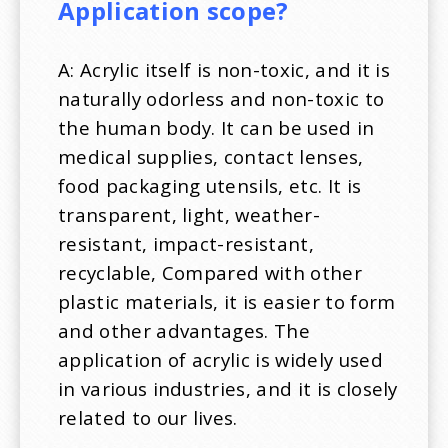
Application scope?
A: Acrylic itself is non-toxic, and it is
naturally odorless and non-toxic to
the human body. It can be used in
medical supplies, contact lenses,
food packaging utensils, etc. It is
transparent, light, weather-
resistant, impact-resistant,
recyclable, Compared with other
plastic materials, it is easier to form
and other advantages. The
application of acrylic is widely used
in various industries, and it is closely
related to our lives.