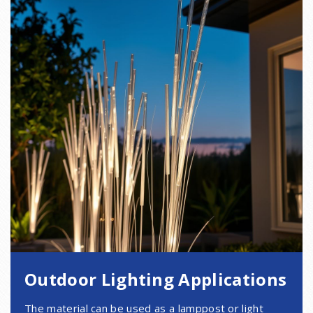
Outdoor Lighting Applications
The material can be used as a lamppost or light