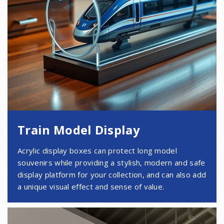
Train Model Display
Acrylic display boxes can protect long model
souvenirs while providing a stylish, modern and safe
display platform for your collection, and can also add
a unique visual effect and sense of value.