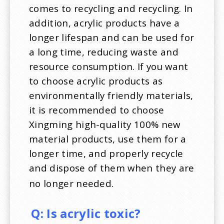
comes to recycling and recycling. In
addition, acrylic products have a
longer lifespan and can be used for
a long time, reducing waste and
resource consumption. If you want
to choose acrylic products as
environmentally friendly materials,
it is recommended to choose
Xingming high-quality 100% new
material products, use them for a
longer time, and properly recycle
and dispose of them when they are
no longer needed.
Q:
Is acrylic toxic?