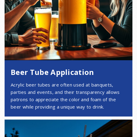
Beer Tube Application
Acrylic beer tubes are often used at banquets,
parties and events, and their transparency allows
patrons to appreciate the color and foam of the
beer while providing a unique way to drink.