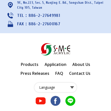
9F., No.223, Sec. 5, Nanjing E. Rd., Songshan Dist., Taipei
City 105, Taiwan
TEL：886-2-27649981
FAX：886-2-27600167
Products
Application
About Us
Press Releases
FAQ
Contact Us