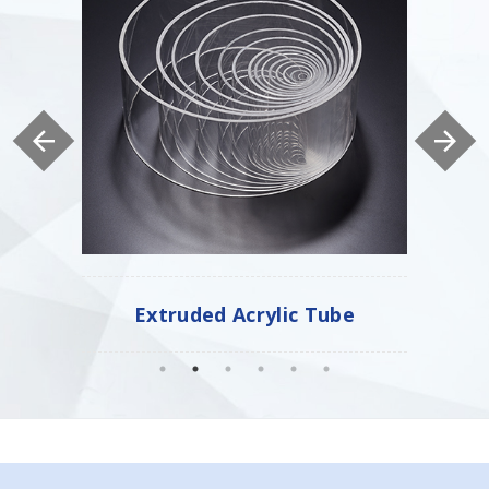
Tube
Cast Acrylic Tube