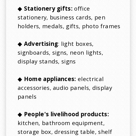
◆
Stationery gifts:
office
stationery, business cards, pen
holders, medals, gifts, photo frames
◆
Advertising
: light boxes,
signboards, signs, neon lights,
display stands, signs
◆
Home appliances:
electrical
accessories, audio panels, display
panels
◆
People's livelihood products:
kitchen, bathroom equipment,
storage box, dressing table, shelf