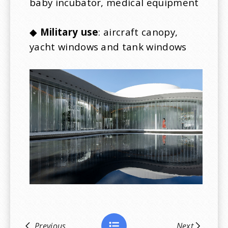
baby incubator, medical equipment
◆
Military use
: aircraft canopy,
yacht windows and tank windows
Previous
Next