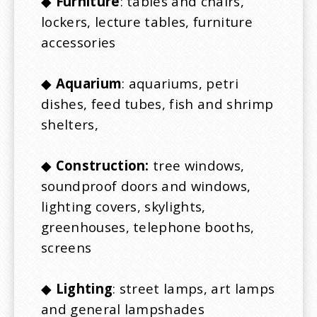
◆
Furniture
: tables and chairs,
lockers, lecture tables, furniture
accessories
◆
Aquarium
: aquariums, petri
dishes, feed tubes, fish and shrimp
shelters,
◆
Construction:
tree windows,
soundproof doors and windows,
lighting covers, skylights,
greenhouses, telephone booths,
screens
◆
Lighting
: street lamps, art lamps
and general lampshades