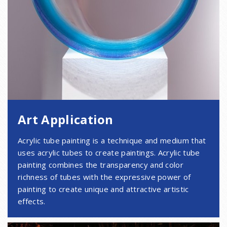
Art Application
Acrylic tube painting is a technique and medium that
uses acrylic tubes to create paintings. Acrylic tube
painting combines the transparency and color
richness of tubes with the expressive power of
painting to create unique and attractive artistic
effects.