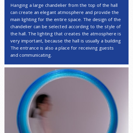
Hanging a large chandelier from the top of the hall
can create an elegant atmosphere and provide the
main lighting for the entire space. The design of the
chandelier can be selected according to the style of
the hall. The lighting that creates the atmosphere is
very important, because the hall is usually a building
The entrance is also a place for receiving guests
and communicating.