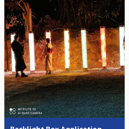
Backlight Box Application