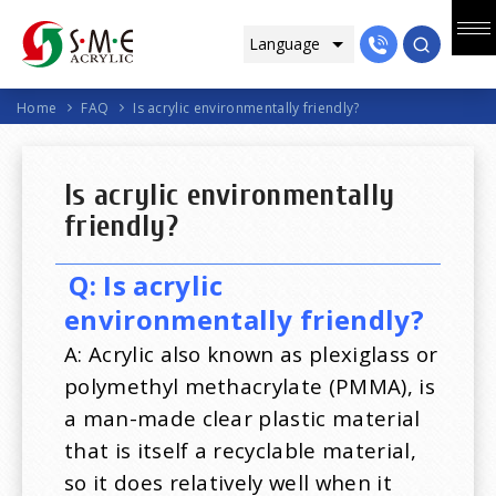
Home
FAQ
Is acrylic environmentally friendly?
Is acrylic environmentally
friendly?
Q: Is acrylic
environmentally friendly?
A: Acrylic also known as plexiglass or
polymethyl methacrylate (PMMA), is
a man-made clear plastic material
that is itself a recyclable material,
so it does relatively well when it