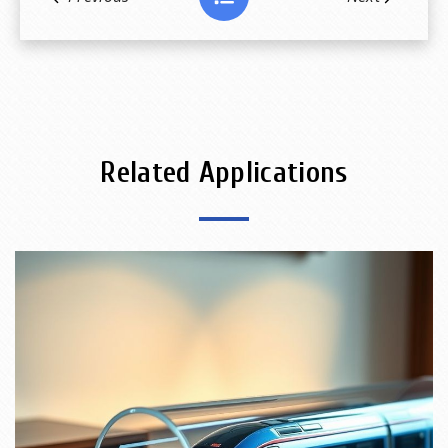
Related Applications