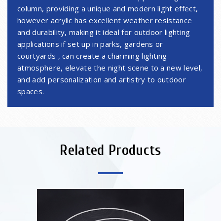
column, providing a unique and modern light effect,
however acrylic has excellent weather resistance
and durability, making it ideal for outdoor lighting
applications if set up in parks, gardens or
courtyards , can create a charming lighting
atmosphere, elevate the night scene to a new level,
and add personalization and artistry to outdoor
spaces.
Related Products