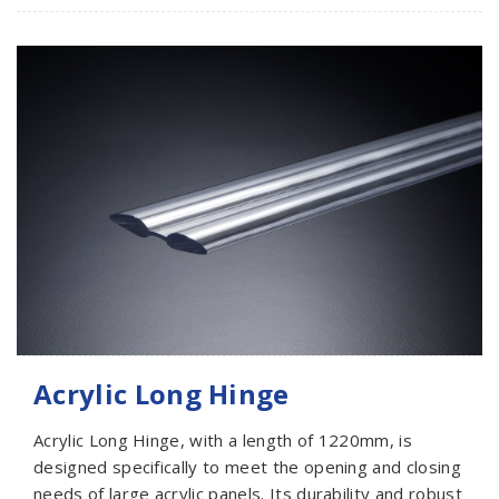
Acrylic Long Hinge
Acrylic Long Hinge, with a length of 1220mm, is
designed specifically to meet the opening and closing
needs of large acrylic panels. Its durability and robust