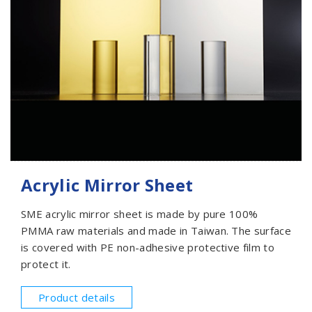
Acrylic Mirror Sheet
SME acrylic mirror sheet is made by pure 100%
PMMA raw materials and made in Taiwan. The surface
is covered with PE non-adhesive protective film to
protect it.
Product details