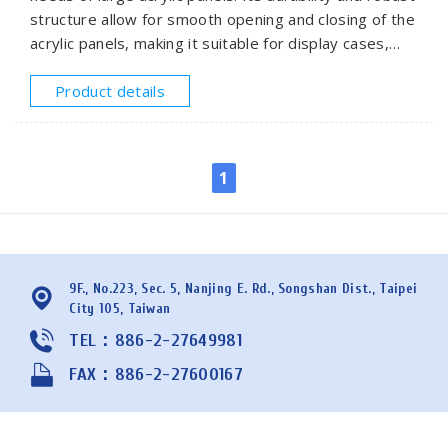
structure allow for smooth opening and closing of the
acrylic panels, making it suitable for display cases,
window panel doors, or partition systems that
require frequent operation.
Product details
1
9F., No.223, Sec. 5, Nanjing E. Rd., Songshan Dist., Taipei
City 105, Taiwan
TEL：886-2-27649981
FAX：886-2-27600167