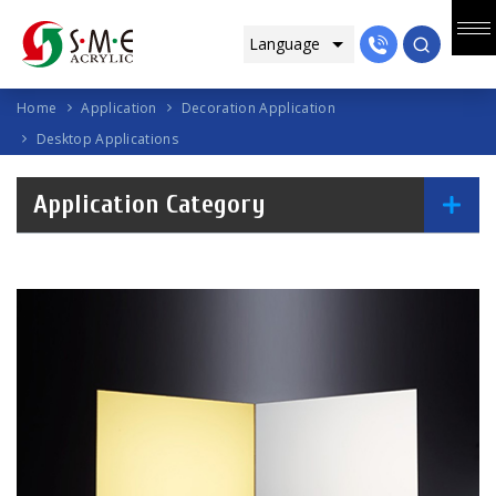
Home
Application
Decoration Application
Desktop Applications
Application Category