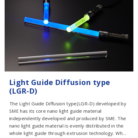
series of reflection type light guides with different
designs that can meet the various needs of
customers. We will also discuss various customized
designs with customers from a professional
perspective. Automotive Ambient Light is widely used
in automotive headlights and taillights, shell
decoration of home appliances and display lights of
industrial parts. It is recommended to use a single-
sided light within 500mm.
Light Guide Diffusion type
(LGR-D)
The Light Guide Diffusion type(LGR-D) developed by
SME has its core nano light guide material
independently developed and produced by SME. The
nano light guide material is evenly distributed in the
whole light guide through extrusion technology. When