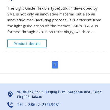
The Light Guide Flexible type(LGR-F) developed by
SME is not only an innovative material, but also an
innovative manufacturing process. It is different from
the light guide strips on the market. SME's LGR-F is
formed through extrusion technology, which co-
extruded the inner layer with a special acrylic
elastomer and the outer layer with fluororesin
Product details
material coating. Its soft and flexible characteristics
make it easier for more designs and difficult shapes.
The shape of the cross-section of the light guide can
1
be customized according to requirements. The
design flexibility is increased, light guide is not limited
in circular shape only.This product is widely used in
automotive interior lighting, shell decoration of home
appliances and display lights of industrial parts.
9F., No.223, Sec. 5, Nanjing E. Rd., Songshan Dist., Taipei
City 105, Taiwan
TEL：886-2-27649981