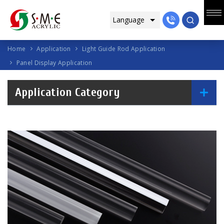
Home
Application
Light Guide Rod Application
Panel Display Application
Application Category