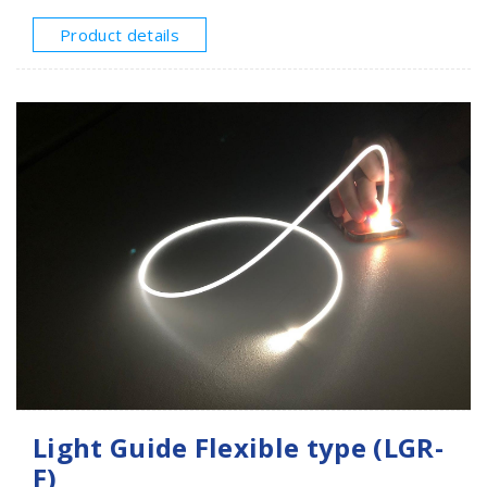
the light source injected from one end or two ends,
the light undergoes continuous collisions to produce
Product details
light diffusion, so that the light is not only guided
through the entire light guide rod, but also can emit
light evenly at 360 degrees, and produce a soft and
non-glaring luminous effect.The most amazing thing is
that when the light source is off, the entire light guide
is just like a transparent acrylic rod. This product is
widely used in industries such as atmosphere
decoration, luminous toys, and creative luminous
products. It is recommended to use a single-sided
light within 1000mm.
Light Guide Flexible type (LGR-
F)