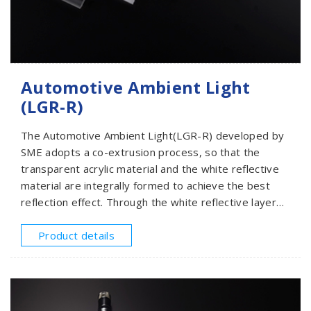
Automotive Ambient Light
(LGR-R)
The Automotive Ambient Light(LGR-R) developed by
SME adopts a co-extrusion process, so that the
transparent acrylic material and the white reflective
material are integrally formed to achieve the best
reflection effect. Through the white reflective layer
on the light guide, when the light source injected
from one end or two ends, all the light is reflected
Product details
into the light guide to increase the light utilization
rate and improve the overall brightness and
illuminance to achieve the best lighting effect.Through
our professional R&D team, we have developed a