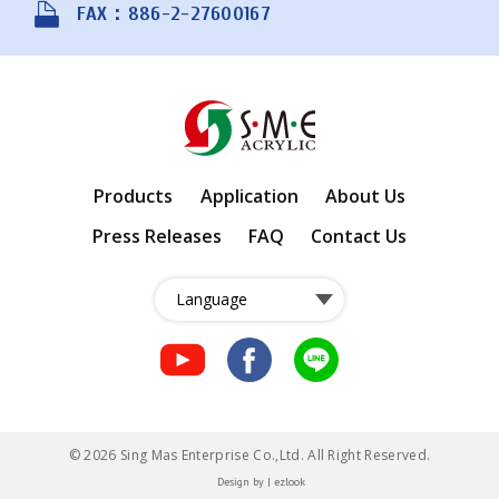
FAX：886-2-27600167
Products
Application
About Us
Press Releases
FAQ
Contact Us
fb
fb
LINE
© 2026 Sing Mas Enterprise Co.,Ltd. All Right Reserved.
Design
by |
ezlook