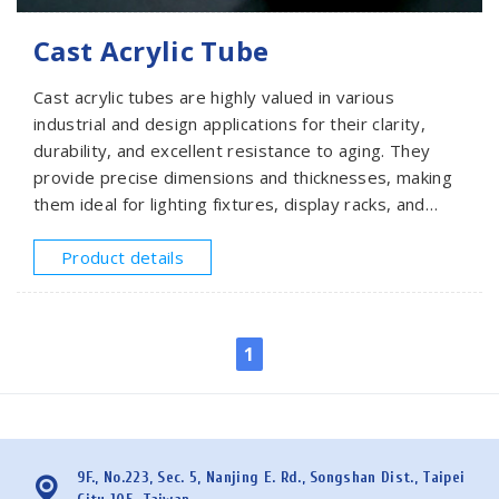
Cast Acrylic Tube
Cast acrylic tubes are highly valued in various
industrial and design applications for their clarity,
durability, and excellent resistance to aging. They
provide precise dimensions and thicknesses, making
them ideal for lighting fixtures, display racks, and
structural uses. SMEACRYLIC offers cast acrylic tubes
with diameters from 25mm to 600mm and lengths of
Product details
1000mm or 1200mm. Please provide your
specifications for a quote.
1
9F., No.223, Sec. 5, Nanjing E. Rd., Songshan Dist., Taipei