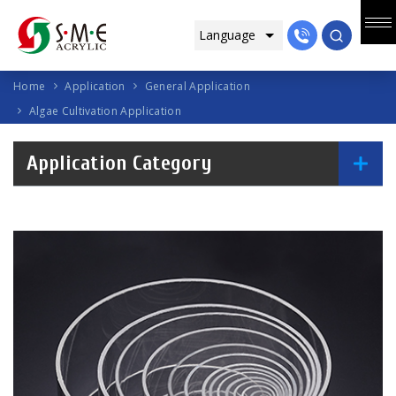
Home
Application
General Application
Algae Cultivation Application
Application Category