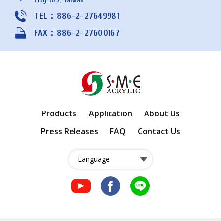
City 105, Taiwan
TEL：886-2-27649981
FAX：886-2-27600167
Products
Application
About Us
Press Releases
FAQ
Contact Us
fb
fb
LINE