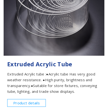
Extruded Acrylic Tube
Extruded Acrylic tube :●Acrylic tube Has very good
weather resistance. ●High purity, brightness and
transparency.●Suitable for store fixtures, conveying
tube, lighting, and trade show displays.
Product details