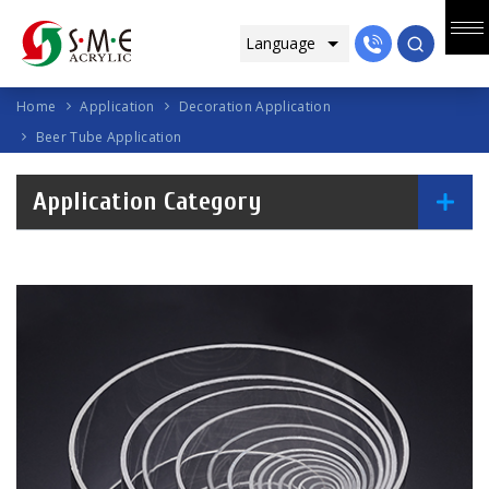
Home
Application
Decoration Application
Beer Tube Application
Application Category