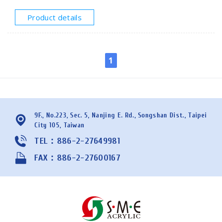
structural uses. SMEACRYLIC offers cast acrylic tubes
with diameters from 25mm to 600mm and lengths of
Product details
1000mm or 1200mm. Please provide your
specifications for a quote.
1
9F., No.223, Sec. 5, Nanjing E. Rd., Songshan Dist., Taipei
City 105, Taiwan
TEL：886-2-27649981
FAX：886-2-27600167