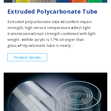
Extruded Polycarbonate Tube
Extruded polycarbonate tube:●Excellent impact
strength, high service temperature.●Best light
transmission.●Great strength combined with light
weight. ●While acrylic is 17% stronger than
glass.●Polycarbonate tube is nearly
unbreakable.●Extruded polycarbonatetube
applications:Interior exterior lighting, luminaries,
Product details
technical applications, housings, advertisement, etc.