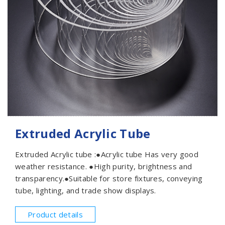
Extruded Acrylic Tube
Extruded Acrylic tube :●Acrylic tube Has very good
weather resistance. ●High purity, brightness and
transparency.●Suitable for store fixtures, conveying
tube, lighting, and trade show displays.
Product details