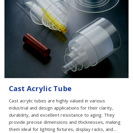
Cast Acrylic Tube
Cast acrylic tubes are highly valued in various
industrial and design applications for their clarity,
durability, and excellent resistance to aging. They
provide precise dimensions and thicknesses, making
them ideal for lighting fixtures, display racks, and