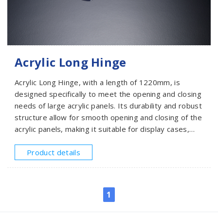
Acrylic Long Hinge
Acrylic Long Hinge, with a length of 1220mm, is
designed specifically to meet the opening and closing
needs of large acrylic panels. Its durability and robust
structure allow for smooth opening and closing of the
acrylic panels, making it suitable for display cases,
window panel doors, or partition systems that
require frequent operation.
Product details
1