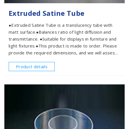
Extruded Satine Tube
●Extruded Satine Tube is a translucency tube with
matt surface.●Balances ratio of light diffusion and
transmittance. ●Suitable for displays in furniture and
light fixtures.●This product is made to order. Please
provide the required dimensions, and we will assess
and offer a quotation based on your needs.
Product details