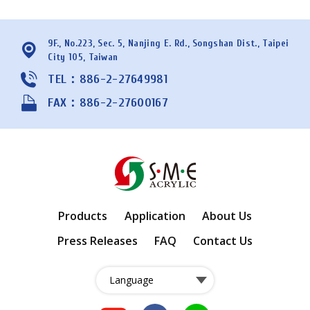
9F., No.223, Sec. 5, Nanjing E. Rd., Songshan Dist., Taipei
City 105, Taiwan
TEL：886-2-27649981
FAX：886-2-27600167
Products
Application
About Us
Press Releases
FAQ
Contact Us