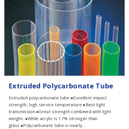
Extruded Polycarbonate Tube
Extruded polycarbonate tube:●Excellent impact
strength, high service temperature.●Best light
transmission.●Great strength combined with light
weight. ●While acrylic is 17% stronger than
glass.●Polycarbonate tube is nearly