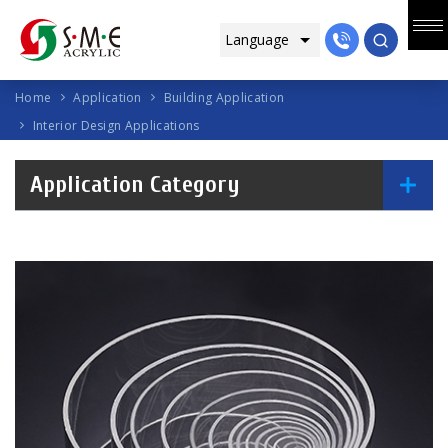
Home
Application
Building Application
Interior Design Applications
Application Category