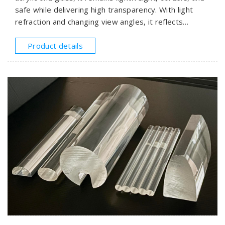
safe while delivering high transparency. With light
refraction and changing view angles, it reflects
striking, dynamic rainbow hues that bring endless
energy to modern designs.
Product details