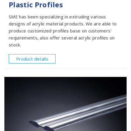
Plastic Profiles
SME has been specializing in extruding various
designs of acrylic material products. We are able to
produce customized profiles base on customers'
requirements, also offer several acrylic profiles on
stock.
Product details