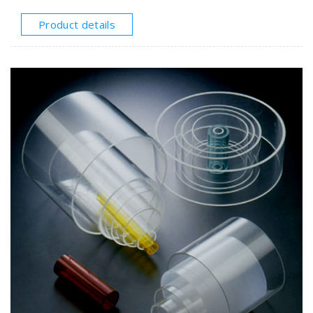
unbreakable.●Extruded polycarbonatetube
applications:Interior exterior lighting, luminaries,
Product details
technical applications, housings, advertisement, etc.