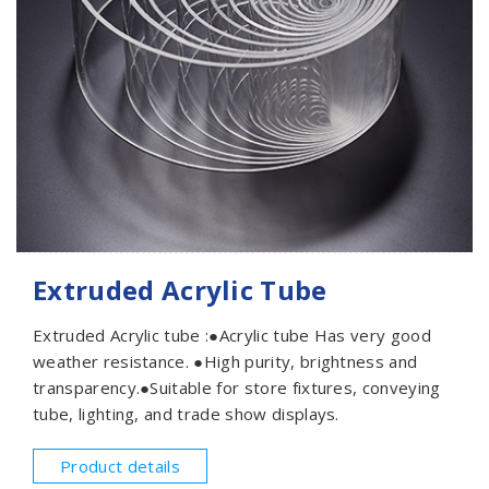
Extruded Acrylic Tube
Extruded Acrylic tube :●Acrylic tube Has very good
weather resistance. ●High purity, brightness and
transparency.●Suitable for store fixtures, conveying
tube, lighting, and trade show displays.
Product details