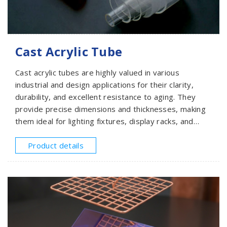
Cast Acrylic Tube
Cast acrylic tubes are highly valued in various
industrial and design applications for their clarity,
durability, and excellent resistance to aging. They
provide precise dimensions and thicknesses, making
them ideal for lighting fixtures, display racks, and
structural uses. SMEACRYLIC offers cast acrylic tubes
with diameters from 25mm to 600mm and lengths of
Product details
1000mm or 1200mm. Please provide your
specifications for a quote.