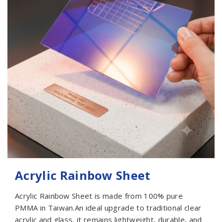
Acrylic Rainbow Sheet
Acrylic Rainbow Sheet is made from 100% pure
PMMA in Taiwan.An ideal upgrade to traditional clear
acrylic and glass, it remains lightweight, durable, and