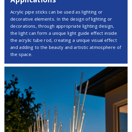
Acrylic pipe sticks can be used as lighting or
decorative elements. In the design of lighting or
decorations, through appropriate lighting design,
the light can form a unique light guide effect inside
the acrylic tube rod, creating a unique visual effect
and adding to the beauty and artistic atmosphere of
the space.