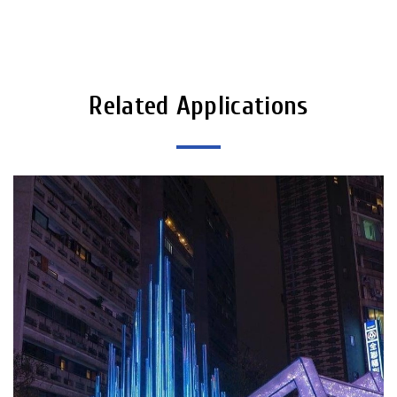
Related Applications