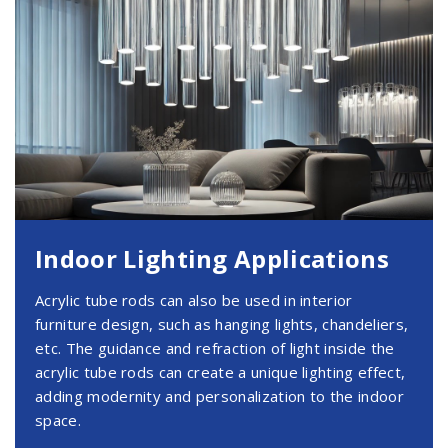
Indoor Lighting Applications
Acrylic tube rods can also be used in interior
furniture design, such as hanging lights, chandeliers,
etc. The guidance and refraction of light inside the
acrylic tube rods can create a unique lighting effect,
adding modernity and personalization to the indoor
space.