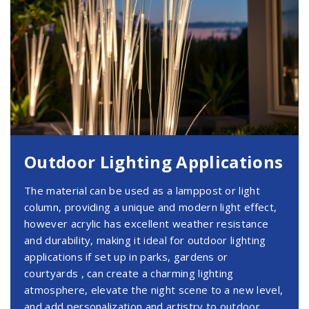
Outdoor Lighting Applications
The material can be used as a lamppost or light
column, providing a unique and modern light effect,
however acrylic has excellent weather resistance
and durability, making it ideal for outdoor lighting
applications if set up in parks, gardens or
courtyards , can create a charming lighting
atmosphere, elevate the night scene to a new level,
and add personalization and artistry to outdoor