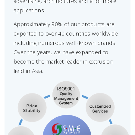
advertising, architectures and a lot more
applications.
Approximately 90% of our products are
exported to over 40 countries worldwide
including numerous well-known brands.
Over the years, we have expanded to
become the market leader in extrusion
field in Asia.