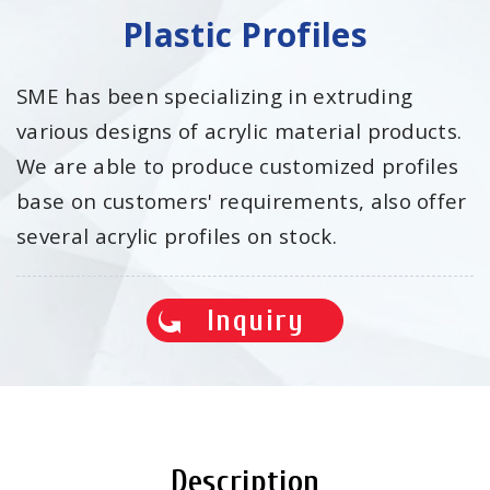
Plastic Profiles
SME has been specializing in extruding
various designs of acrylic material products.
We are able to produce customized profiles
base on customers' requirements, also offer
several acrylic profiles on stock.
Inquiry
Description