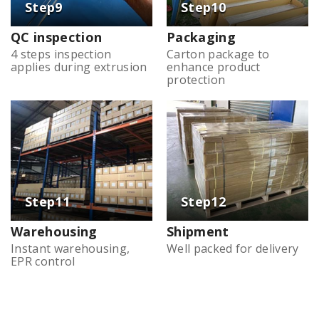
QC inspection
Packaging
4 steps inspection
Carton package to
applies during extrusion
enhance product
protection
Warehousing
Shipment
Instant warehousing,
Well packed for delivery
EPR control