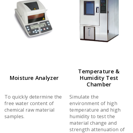
Temperature &
Moisture Analyzer
Humidity Test
Chamber
To quickly determine the
Simulate the
free water content of
environment of high
chemical raw material
temperature and high
samples.
humidity to test the
material change and
strength attenuation of