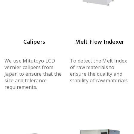
Calipers
Melt Flow Indexer
We use Mitutoyo LCD
To detect the Melt Index
vernier calipers from
of raw materials to
Japan to ensure that the
ensure the quality and
size and tolerance
stability of raw materials.
requirements.