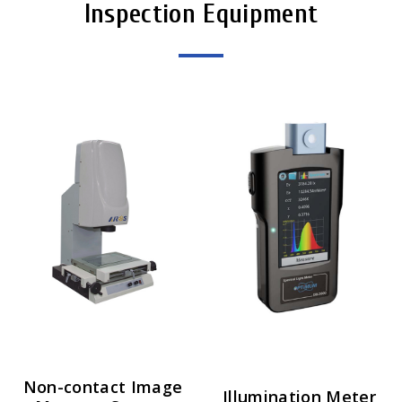
Inspection Equipment
Non-contact Image
Illumination Meter