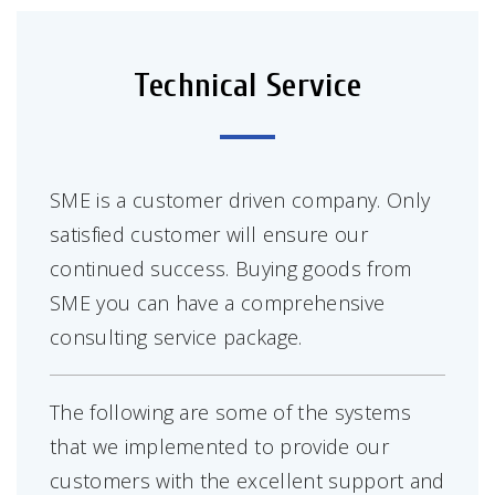
Technical Service
SME is a customer driven company. Only
satisfied customer will ensure our
continued success. Buying goods from
SME you can have a comprehensive
consulting service package.
The following are some of the systems
that we implemented to provide our
customers with the excellent support and