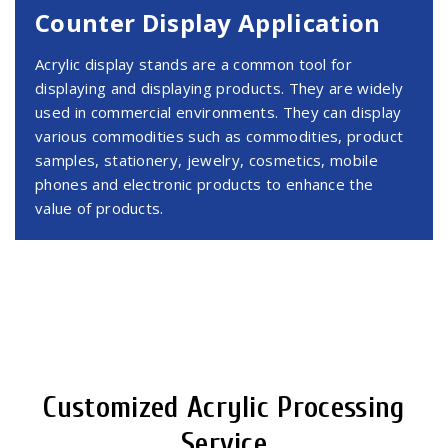
Counter Display Application
Acrylic display stands are a common tool for
displaying and displaying products. They are widely
used in commercial environments. They can display
various commodities such as commodities, product
samples, stationery, jewelry, cosmetics, mobile
phones and electronic products to enhance the
value of products.
Customized Acrylic Processing
Service