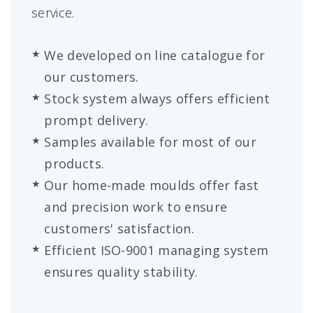
service.
We developed on line catalogue for
our customers.
Stock system always offers efficient
prompt delivery.
Samples available for most of our
products.
Our home-made moulds offer fast
and precision work to ensure
customers' satisfaction.
Efficient ISO-9001 managing system
ensures quality stability.