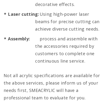
decorative effects.
Laser cutting:
Using high-power laser
beams for precise cutting can
achieve diverse cutting needs.
Assembly:
process and assemble with
the accessories required by
customers to complete one
continuous line service.
Not all acrylic specifications are available for
the above services, please inform us of your
needs first, SMEACRYLIC will have a
professional team to evaluate for you.