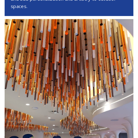
spaces.