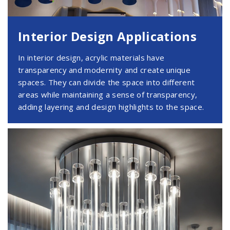
Interior Design Applications
In interior design, acrylic materials have
transparency and modernity and create unique
spaces. They can divide the space into different
areas while maintaining a sense of transparency,
adding layering and design highlights to the space.