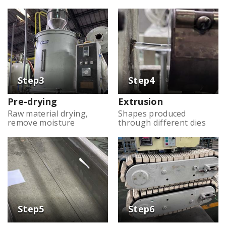
Pre-drying
Extrusion
Raw material drying,
Shapes produced
remove moisture
through different dies