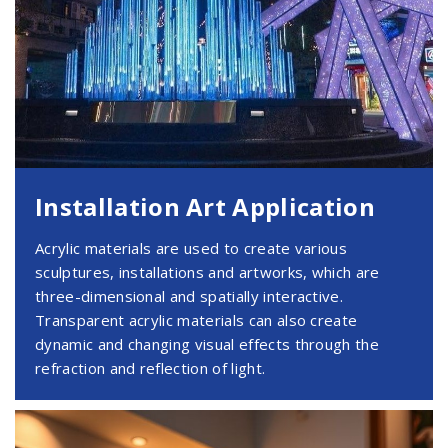
Installation Art Application
Acrylic materials are used to create various
sculptures, installations and artworks, which are
three-dimensional and spatially interactive.
Transparent acrylic materials can also create
dynamic and changing visual effects through the
refraction and reflection of light.