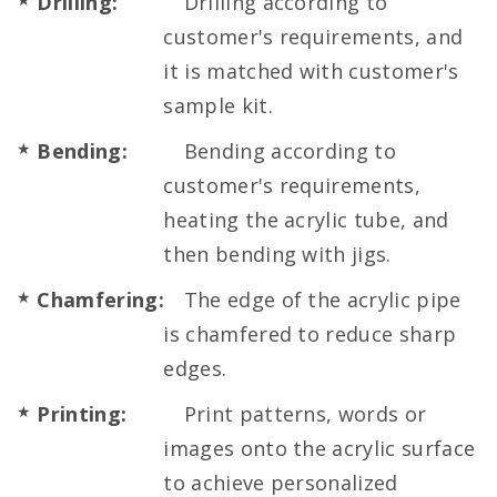
Drilling:
Drilling according to
customer's requirements, and
it is matched with customer's
sample kit.
Bending:
Bending according to
customer's requirements,
heating the acrylic tube, and
then bending with jigs.
Chamfering:
The edge of the acrylic pipe
is chamfered to reduce sharp
edges.
Printing:
Print patterns, words or
images onto the acrylic surface
to achieve personalized