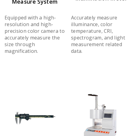
Measure System
Equipped with a high-
Accurately measure
resolution and high-
illuminance, color
precision color camera to
temperature, CRI,
accurately measure the
spectrogram, and light
size through
measurement related
magnification.
data.