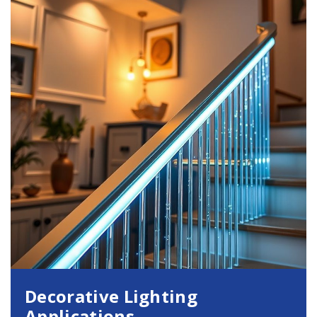
Decorative Lighting
Applications