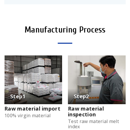
Manufacturing Process
Raw material import
Raw material
inspection
100% virgin material
Test raw material melt
index