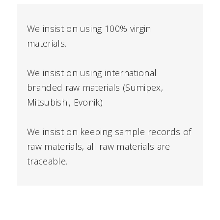
We insist on using 100% virgin
materials.
We insist on using international
branded raw materials (Sumipex,
Mitsubishi, Evonik)
We insist on keeping sample records of
raw materials, all raw materials are
traceable.