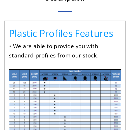
Plastic Profiles Features
• We are able to provide you with
standard profiles from our stock.