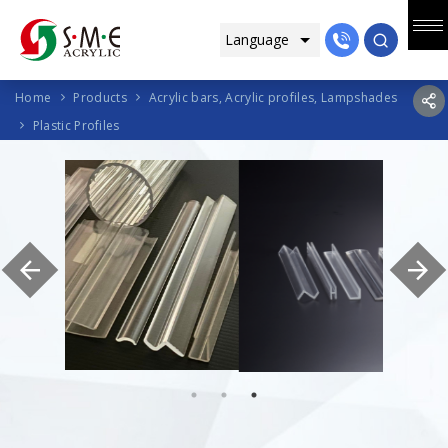
Home
Products
Acrylic bars, Acrylic profiles, Lampshades
Plastic Profiles