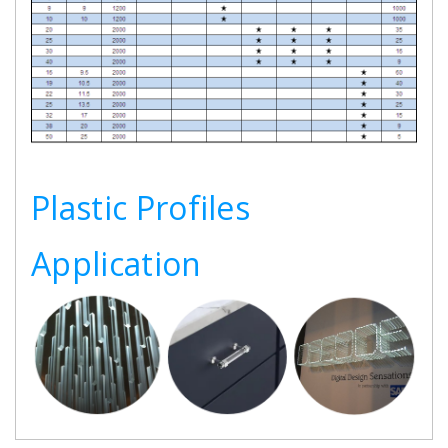
Plastic Profiles
Application