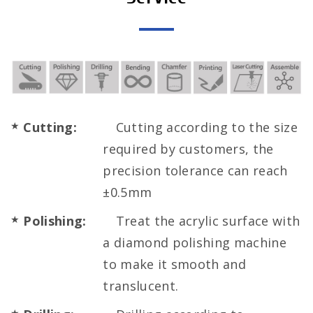
Cutting:
Cutting according to the size
required by customers, the
precision tolerance can reach
±0.5mm
Polishing:
Treat the acrylic surface with
a diamond polishing machine
to make it smooth and
translucent.