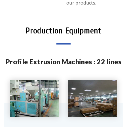
our products.
Production Equipment
Profile Extrusion Machines : 22 lines