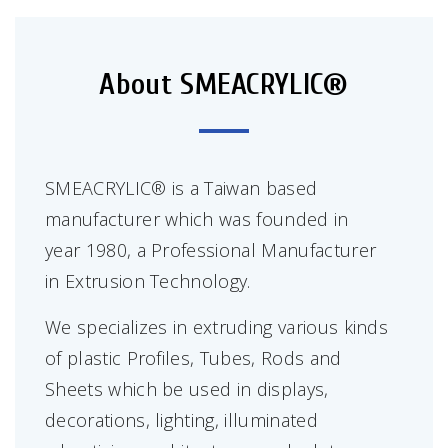
About SMEACRYLIC®
SMEACRYLIC® is a Taiwan based
manufacturer which was founded in
year 1980, a Professional Manufacturer
in Extrusion Technology.
We specializes in extruding various kinds
of plastic Profiles, Tubes, Rods and
Sheets which be used in displays,
decorations, lighting, illuminated