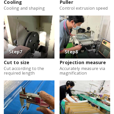
Cooling
Puller
Cooling and shaping
Control extrusion speed
Cut to size
Projection measure
Cut according to the
Accurately measure via
required length
magnification