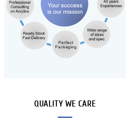
QUALITY WE CARE