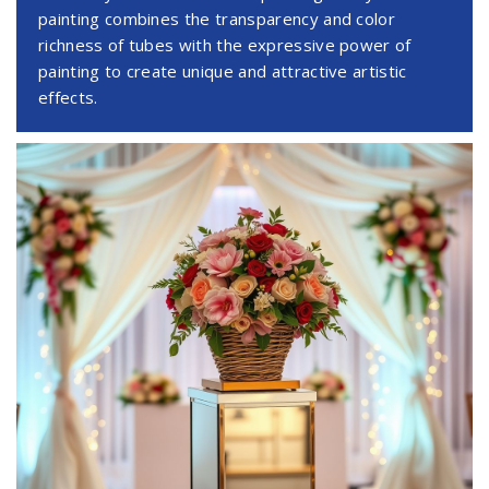
painting combines the transparency and color
richness of tubes with the expressive power of
painting to create unique and attractive artistic
effects.