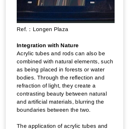
Ref.：Longen Plaza
Integration with Nature
Acrylic tubes and rods can also be
combined with natural elements, such
as being placed in forests or water
bodies. Through the reflection and
refraction of light, they create a
contrasting beauty between natural
and artificial materials, blurring the
boundaries between the two.
The application of acrylic tubes and