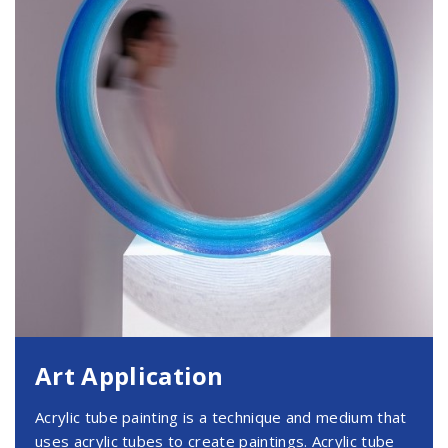
Art Application
Acrylic tube painting is a technique and medium that
uses acrylic tubes to create paintings. Acrylic tube