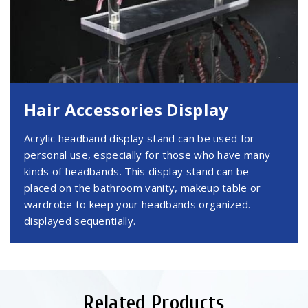
Hair Accessories Display
Acrylic headband display stand can be used for
personal use, especially for those who have many
kinds of headbands. This display stand can be
placed on the bathroom vanity, makeup table or
wardrobe to keep your headbands organized.
displayed sequentially.
Related Products