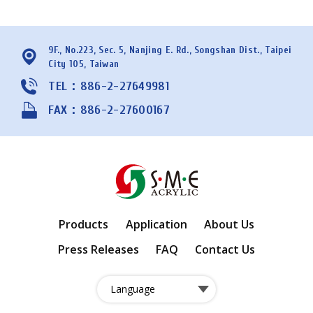
9F., No.223, Sec. 5, Nanjing E. Rd., Songshan Dist., Taipei
City 105, Taiwan
TEL：886-2-27649981
FAX：886-2-27600167
Products
Application
About Us
Press Releases
FAQ
Contact Us