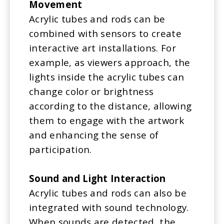
Movement
Acrylic tubes and rods can be
combined with sensors to create
interactive art installations. For
example, as viewers approach, the
lights inside the acrylic tubes can
change color or brightness
according to the distance, allowing
them to engage with the artwork
and enhancing the sense of
participation.
Sound and Light Interaction
Acrylic tubes and rods can also be
integrated with sound technology.
When sounds are detected, the