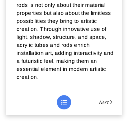
rods is not only about their material
properties but also about the limitless
possibilities they bring to artistic
creation. Through innovative use of
light, shadow, structure, and space,
acrylic tubes and rods enrich
installation art, adding interactivity and
a futuristic feel, making them an
essential element in modern artistic
creation.
Next