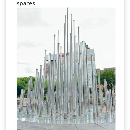
spaces.