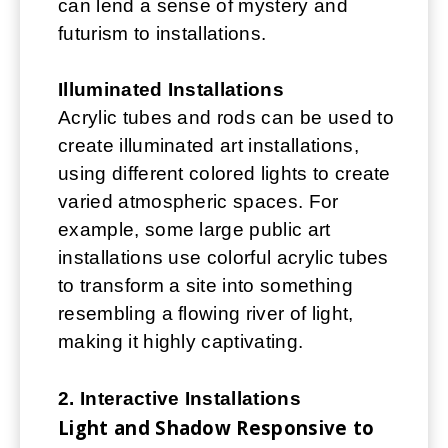
can lend a sense of mystery and
futurism to installations.
Illuminated Installations
Acrylic tubes and rods can be used to
create illuminated art installations,
using different colored lights to create
varied atmospheric spaces. For
example, some large public art
installations use colorful acrylic tubes
to transform a site into something
resembling a flowing river of light,
making it highly captivating.
2. Interactive Installations
Light and Shadow Responsive to