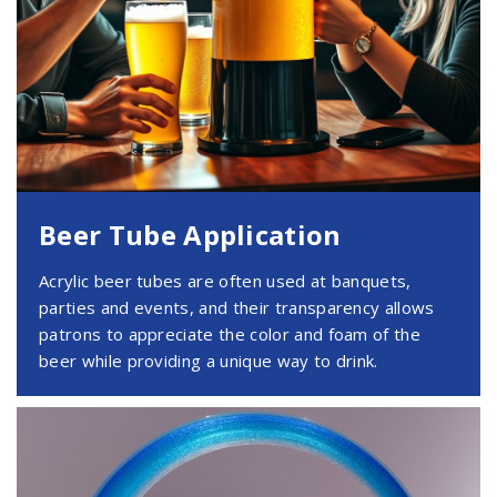
Beer Tube Application
Acrylic beer tubes are often used at banquets,
parties and events, and their transparency allows
patrons to appreciate the color and foam of the
beer while providing a unique way to drink.