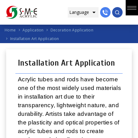
Home
Application
Decoration Application
Installation Art Application
Installation Art Application
Acrylic tubes and rods have become
one of the most widely used materials
in installation art due to their
transparency, lightweight nature, and
durability. Artists take advantage of
the plasticity and optical properties of
acrylic tubes and rods to create