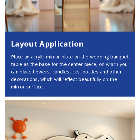
Layout Application
Place an acrylic mirror plate on the wedding banquet
table as the base for the center piece, on which you
can place flowers, candlesticks, bottles and other
decorations, which will reflect beautifully on the
mirror surface.