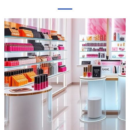
to yellow, and the price is higher