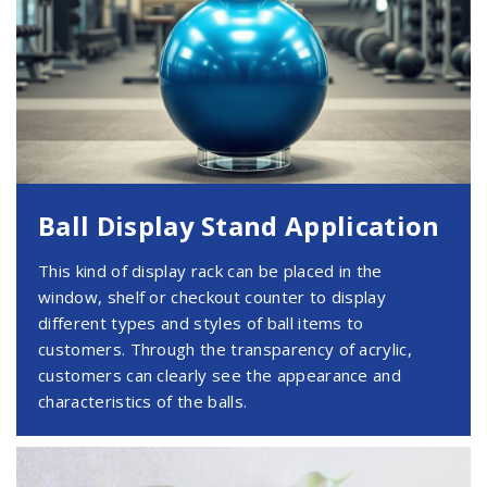
Ball Display Stand Application
This kind of display rack can be placed in the
window, shelf or checkout counter to display
different types and styles of ball items to
customers. Through the transparency of acrylic,
customers can clearly see the appearance and
characteristics of the balls.