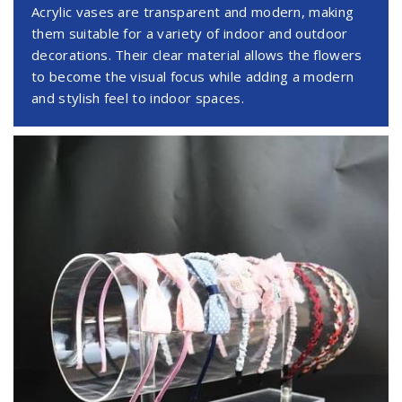
Acrylic vases are transparent and modern, making
them suitable for a variety of indoor and outdoor
decorations. Their clear material allows the flowers
to become the visual focus while adding a modern
and stylish feel to indoor spaces.