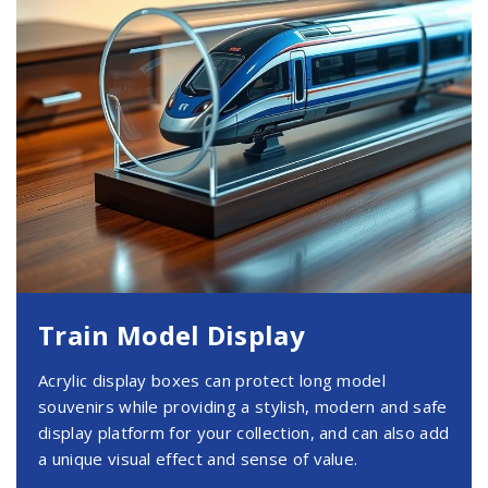
Train Model Display
Acrylic display boxes can protect long model
souvenirs while providing a stylish, modern and safe
display platform for your collection, and can also add
a unique visual effect and sense of value.