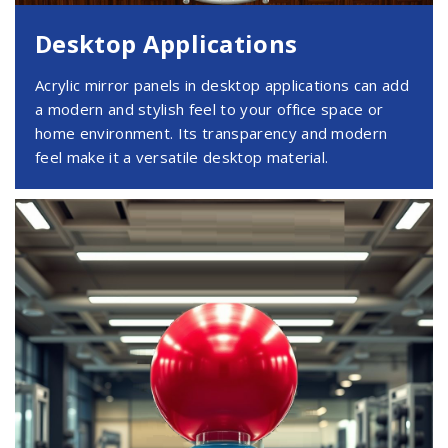
Desktop Applications
Acrylic mirror panels in desktop applications can add
a modern and stylish feel to your office space or
home environment. Its transparency and modern
feel make it a versatile desktop material.