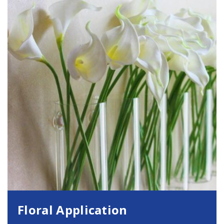
Floral Application