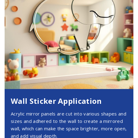
Wall Sticker Application
Acrylic mirror panels are cut into various shapes and
sizes and adhered to the wall to create a mirrored
wall, which can make the space brighter, more open,
and add visual depth.