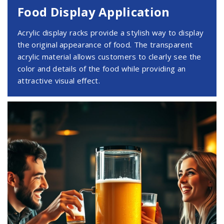
Food Display Application
Acrylic display racks provide a stylish way to display
the original appearance of food. The transparent
acrylic material allows customers to clearly see the
color and details of the food while providing an
attractive visual effect.