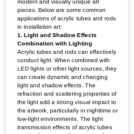
modern and visually unique art
pieces. Below are some common
applications of acrylic tubes and rods
in installation art:
1. Light and Shadow Effects
Combination with Lighting
Acrylic tubes and rods can effectively
conduct light. When combined with
LED lights or other light sources, they
can create dynamic and changing
light and shadow effects. The
refraction and scattering properties of
the light add a strong visual impact to
the artwork, particularly in nighttime or
low-light environments. The light
transmission effects of acrylic tubes