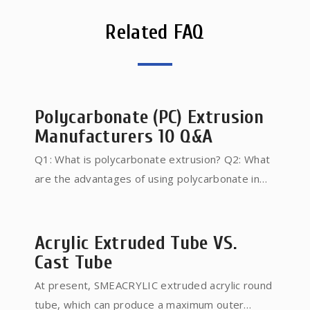
Related FAQ
Polycarbonate (PC) Extrusion
Manufacturers 10 Q&A
Q1: What is polycarbonate extrusion? Q2: What
are the advantages of using polycarbonate in
extrusion? Q3: What types of products can be
manufactured through polycarbonate extrusion?
Q4: How does the extrusion process impact the
Acrylic Extruded Tube VS.
optical properties of polycarbonate? Q5: What
Cast Tube
should I consider when choosing a
At present, SMEACRYLIC extruded acrylic round
polycarbonate extrusion manufacturer? Q6: Can
tube, which can produce a maximum outer