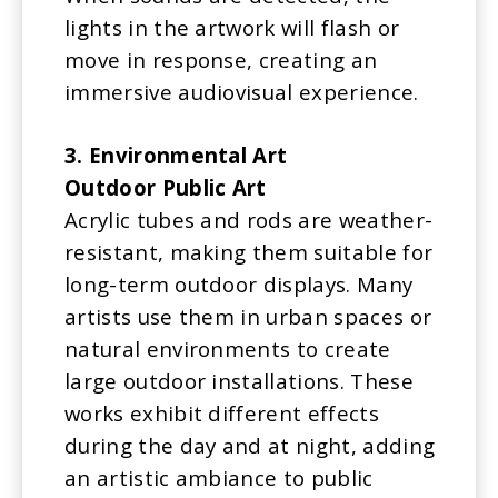
lights in the artwork will flash or
move in response, creating an
immersive audiovisual experience.
3. Environmental Art
Outdoor Public Art
Acrylic tubes and rods are weather-
resistant, making them suitable for
long-term outdoor displays. Many
artists use them in urban spaces or
natural environments to create
large outdoor installations. These
works exhibit different effects
during the day and at night, adding
an artistic ambiance to public