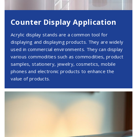
Counter Display Application
Acrylic display stands are a common tool for
displaying and displaying products. They are widely
used in commercial environments. They can display
various commodities such as commodities, product
samples, stationery, jewelry, cosmetics, mobile
phones and electronic products to enhance the
value of products.