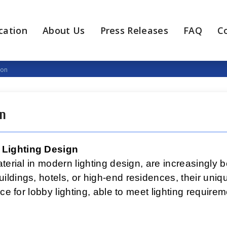
cation
About Us
Press Releases
FAQ
C
ion
on
 Lighting Design
terial in modern lighting design, are increasingly 
ldings, hotels, or high-end residences, their uniq
ice for lobby lighting, able to meet lighting requir