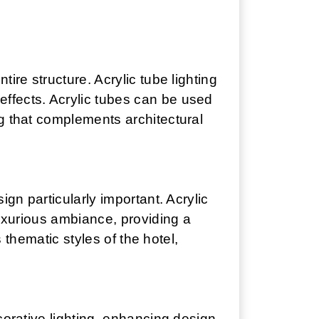
ire structure. Acrylic tube lighting
ffects. Acrylic tubes can be used
ng that complements architectural
ign particularly important. Acrylic
luxurious ambiance, providing a
s thematic styles of the hotel,
corative lighting, enhancing design