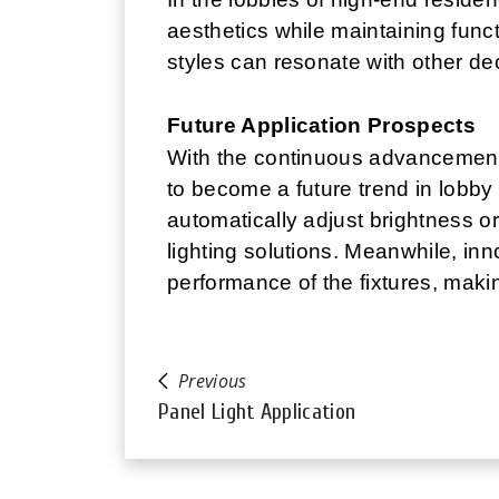
aesthetics while maintaining funct
styles can resonate with other de
Future Application Prospects
With the continuous advancement of
to become a future trend in lobby 
automatically adjust brightness or
lighting solutions. Meanwhile, inn
performance of the fixtures, makin
Previous
Panel Light Application