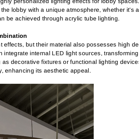
 highly personalized lighting effects for lobby spaces
the lobby with a unique atmosphere, whether it’s a
be achieved through acrylic tube lighting.
mbination
ght effects, but their material also possesses high d
integrate internal LED light sources, transforming l
as decorative fixtures or functional lighting devic
by, enhancing its aesthetic appeal.