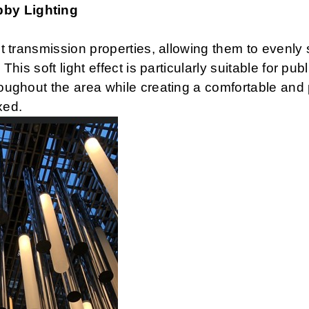
bby Lighting
ht transmission properties, allowing them to evenly 
 This soft light effect is particularly suitable for p
hroughout the area while creating a comfortable and
xed.