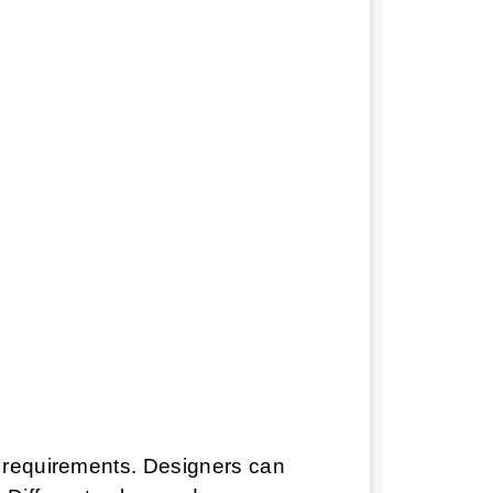
n requirements. Designers can