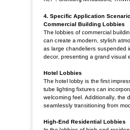
4. Specific Application Scenari
Commercial Building Lobbies
The lobbies of commercial building
can create a modern, stylish atm
as large chandeliers suspended in
decor, presenting a grand visual e
Hotel Lobbies
The hotel lobby is the first impre
tube lighting fixtures can incorpo
welcoming feel. Additionally, the d
seamlessly transitioning from mode
High-End Residential Lobbies
In the lobbies of high-end residen