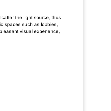
scatter the light source, thus
ublic spaces such as lobbies,
 pleasant visual experience,