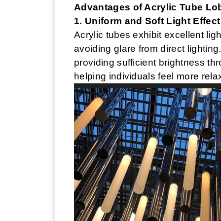
Advantages of Acrylic Tube Lo
1. Uniform and Soft Light Effect
Acrylic tubes exhibit excellent lig
avoiding glare from direct lighting.
providing sufficient brightness t
helping individuals feel more rela