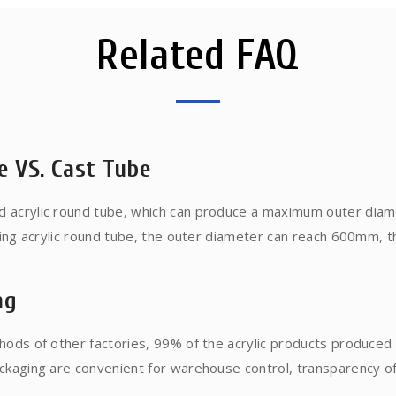
Related FAQ
e VS. Cast Tube
 acrylic round tube, which can produce a maximum outer diam
ting acrylic round tube, the outer diameter can reach 600mm, 
ess is based on liquid MMA raw material, poured into the tube
ce is large, the process is long, and one piece can be produced. 
ng
olecular weight is high, it can withstand temperature of about
urface.
hods of other factories, 99% of the acrylic products produce
aging are convenient for warehouse control, transparency of speci
dance of bumps and damages....