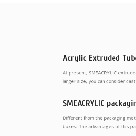
Acrylic Extruded Tub
At present, SMEACRYLIC extruded
larger size, you can consider cas
1.0~1.2M. The manufacturing proc
principle. The dimensional toleran
SMEACRYLIC packagi
production. Better, because the m
cloth wheel throw marks on the s
Different from the packaging met
boxes. The advantages of this pack
protection of products, and avoi