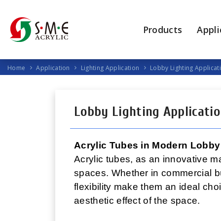
Products
Appli
Home
Application
Lighting Application
Lobby Lighting Applicat
Lobby Lighting Applicati
Acrylic Tubes in Modern Lobby
Acrylic tubes, as an innovative ma
spaces. Whether in commercial bui
flexibility make them an ideal cho
aesthetic effect of the space.