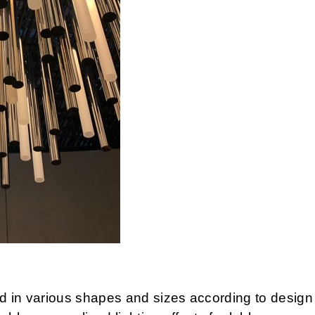
d in various shapes and sizes according to desig