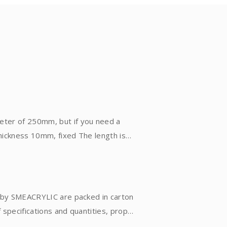
eter of 250mm, but if you need a
thickness 10mm, fixed The length is
 mold, and formed by the centrifugal
It is suitable for small-scale
 90 degrees, but there will be fine
d by SMEACRYLIC are packed in carton
fications and quantities, proper