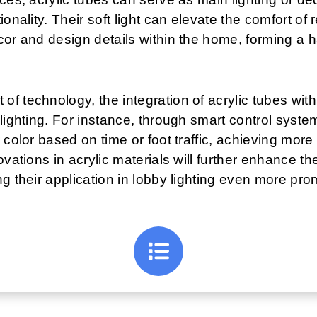
ionality. Their soft light can elevate the comfort of
cor and design details within the home, forming a h
 technology, the integration of acrylic tubes with 
lighting. For instance, through smart control system
 color based on time or foot traffic, achieving mor
ovations in acrylic materials will further enhance t
g their application in lobby lighting even more pro