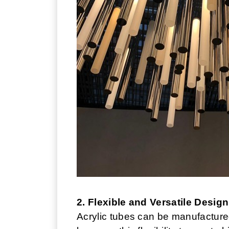
2. Flexible and Versatile Design
Acrylic tubes can be manufacture