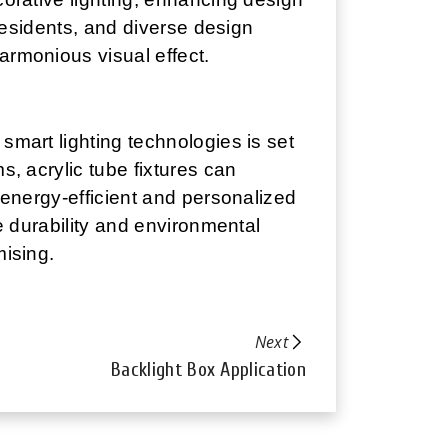
 residents, and diverse design
armonious visual effect.
smart lighting technologies is set
s, acrylic tube fixtures can
e energy-efficient and personalized
he durability and environmental
mising.
Next
Backlight Box Application