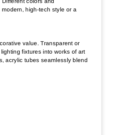
. Different colors and
 modern, high-tech style or a
ecorative value. Transparent or
ighting fixtures into works of art
es, acrylic tubes seamlessly blend