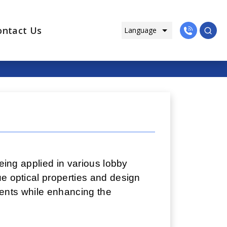
ontact Us
being applied in various lobby
ue optical properties and design
ements while enhancing the