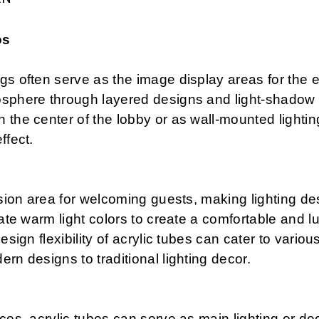
os
s often serve as the image display areas for the ent
osphere through layered designs and light-shadow e
 the center of the lobby or as wall-mounted lighti
ffect.
ssion area for welcoming guests, making lighting des
rate warm light colors to create a comfortable and 
esign flexibility of acrylic tubes can cater to variou
rn designs to traditional lighting decor.
ces, acrylic tubes can serve as main lighting or de