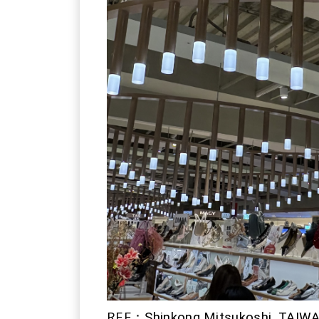
REF：
Shinkong Mitsukoshi, TAIW