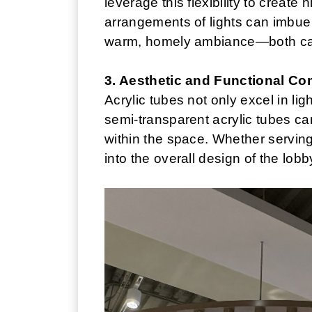
leverage this flexibility to create
arrangements of lights can imbue 
warm, homely ambiance—both can 
3. Aesthetic and Functional Co
Acrylic tubes not only excel in li
semi-transparent acrylic tubes can 
within the space. Whether serving 
into the overall design of the lob